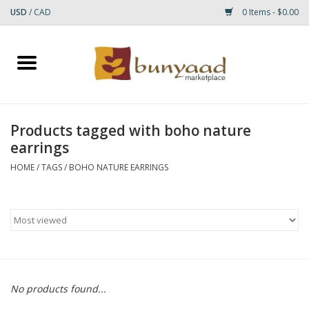
USD
/
CAD
0 Items - $0.00
Home
Shop
Products tagged with boho nature
earrings
Small Rugs
HOME
/
TAGS
/
BOHO NATURE EARRINGS
Gift cards
RUGS
No products found...