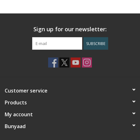
Sign up for our newsletter:
SUBSCRIBE
Customer service
Products
My account
Bunyaad