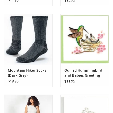
$11.95
$15.95
Mountain Hiker Socks
Quilled Hummingbird
(Dark Grey)
and Babies Greeting
Card
$18.95
$11.95