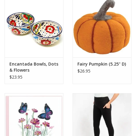
Encantada Bowls, Dots
Fairy Pumpkin (5.25" D)
& Flowers
$26.95
$23.95