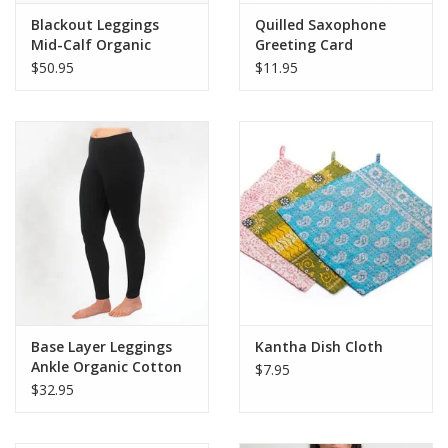
Blackout Leggings
Quilled Saxophone
Mid-Calf Organic
Greeting Card
Cotton
$50.95
$11.95
Base Layer Leggings
Kantha Dish Cloth
Ankle Organic Cotton
$7.95
(Black)
$32.95