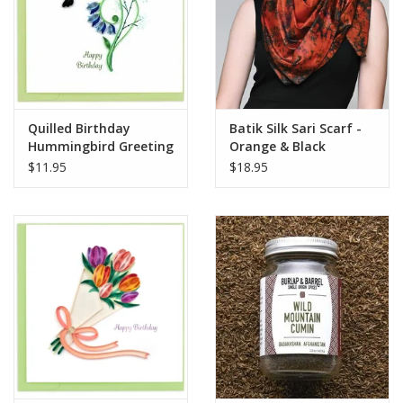
Quilled Birthday
Batik Silk Sari Scarf -
Hummingbird Greeting
Orange & Black
Card
$11.95
$18.95