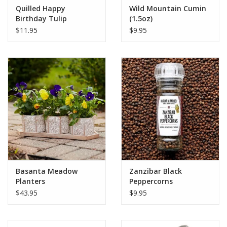
Quilled Happy
Wild Mountain Cumin
Birthday Tulip
(1.5oz)
Bouquet Card
$11.95
$9.95
Basanta Meadow
Zanzibar Black
Planters
Peppercorns
$43.95
$9.95