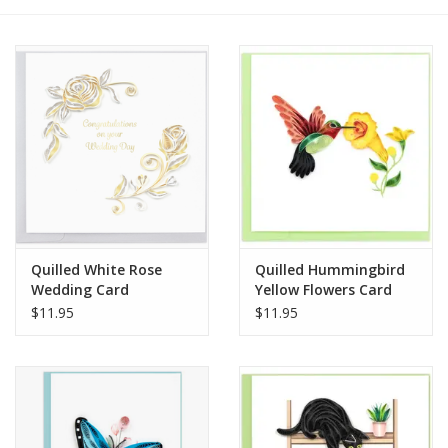
Quilled White Rose
Quilled Hummingbird
Wedding Card
Yellow Flowers Card
$11.95
$11.95