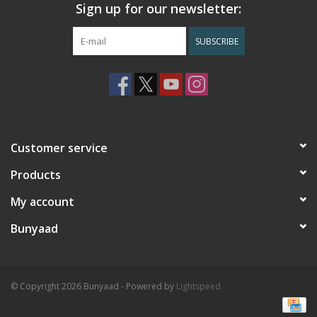
Sign up for our newsletter:
SUBSCRIBE
Customer service
Products
My account
Bunyaad
© Copyright 2026 Bunyaad - Powered by
Lightspeed