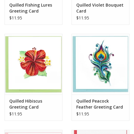
Quilled Fishing Lures
Quilled Violet Bouquet
Greeting Card
Card
$11.95
$11.95
Quilled Hibiscus
Quilled Peacock
Greeting Card
Feather Greeting Card
$11.95
$11.95