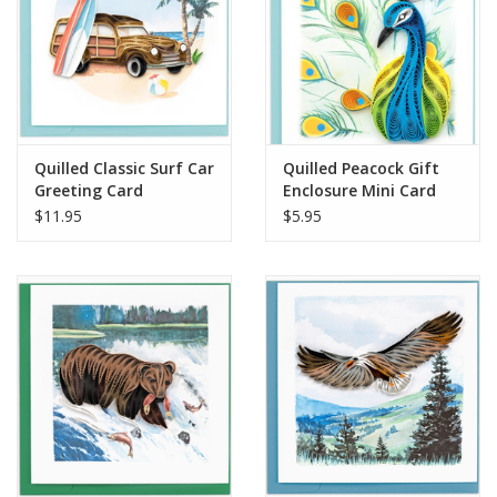
Quilled Classic Surf Car
Quilled Peacock Gift
Greeting Card
Enclosure Mini Card
$11.95
$5.95