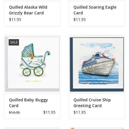
Quilled Alaska Wild
Quilled Soaring Eagle
Grizzly Bear Card
Card
$11.95
$11.95
SALE
Quilled Baby Buggy
Quilled Cruise Ship
Card
Greeting Card
$11.95
$11.95
$10.95