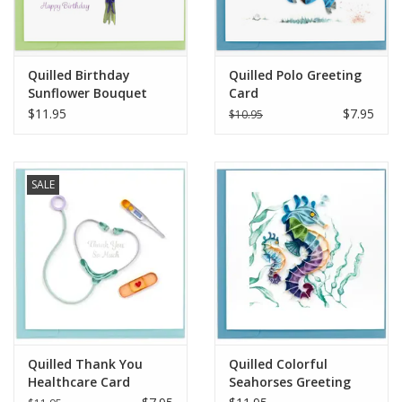
Quilled Birthday
Quilled Polo Greeting
Sunflower Bouquet
Card
Greeting Card
$11.95
$7.95
$10.95
SALE
Quilled Thank You
Quilled Colorful
Healthcare Card
Seahorses Greeting
Card