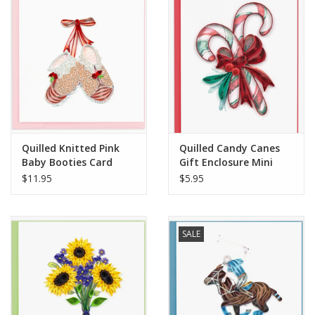
Quilled Knitted Pink
Quilled Candy Canes
Baby Booties Card
Gift Enclosure Mini
Card
$11.95
$5.95
SALE