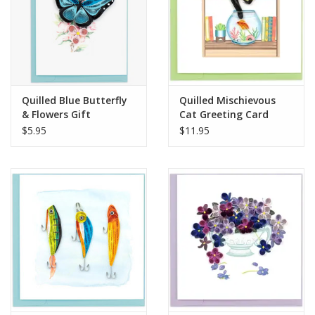
Quilled Blue Butterfly
Quilled Mischievous
& Flowers Gift
Cat Greeting Card
Enclosure Mini Card
$5.95
$11.95