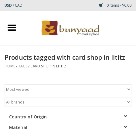
USD
/
CAD
0 Items - $0.00
Home
Shop
Products tagged with card shop in lititz
Small Rugs
HOME
/
TAGS
/
CARD SHOP IN LITITZ
Gift cards
RUGS
Country of Origin
Material