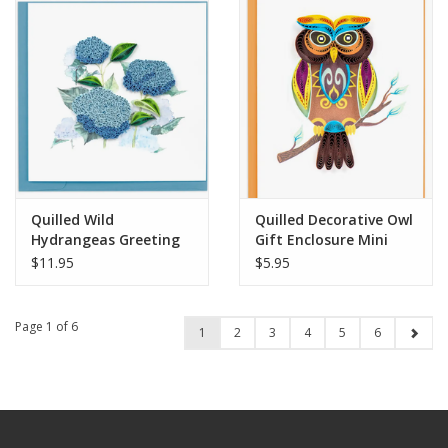
Quilled Wild
Quilled Decorative Owl
Hydrangeas Greeting
Gift Enclosure Mini
Card
Card
$11.95
$5.95
Page 1 of 6
1
2
3
4
5
6