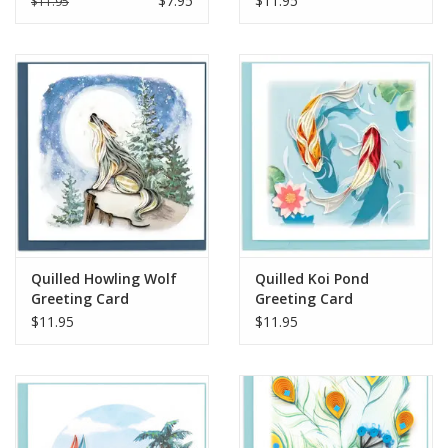
$7.95
$11.95
$11.95
Quilled Howling Wolf
Quilled Koi Pond
Greeting Card
Greeting Card
$11.95
$11.95