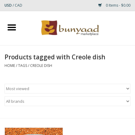
USD
/
CAD
0 Items - $0.00
Home
Shop
Products tagged with Creole dish
Small Rugs
HOME
/
TAGS
/
CREOLE DISH
Gift cards
RUGS