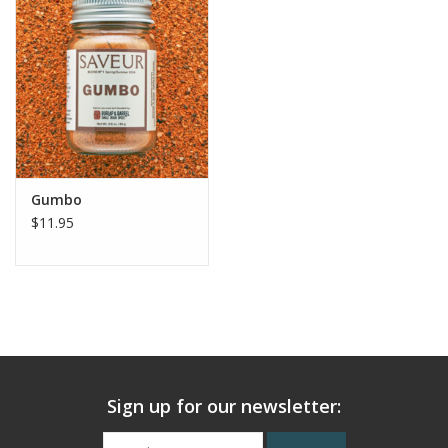
Gumbo
$11.95
Sign up for our newsletter: