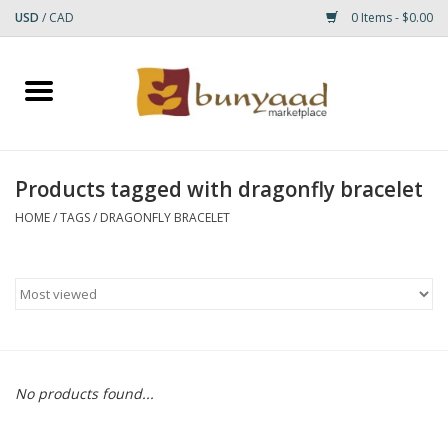
USD
/
CAD
0 Items - $0.00
Home
Shop
Products tagged with dragonfly bracelet
Small Rugs
HOME
/
TAGS
/
DRAGONFLY BRACELET
Gift cards
RUGS
No products found...