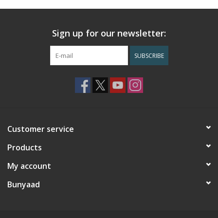
Sign up for our newsletter:
SUBSCRIBE
Customer service
Products
My account
Bunyaad