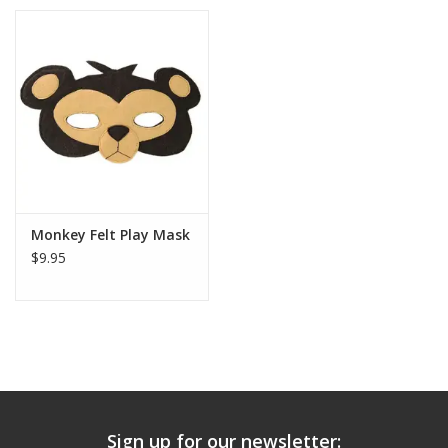
Monkey Felt Play Mask
$9.95
Sign up for our newsletter: