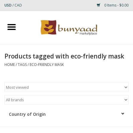
USD
/
CAD
0 Items - $0.00
Home
Shop
Products tagged with eco-friendly mask
Small Rugs
HOME
/
TAGS
/
ECO-FRIENDLY MASK
Gift cards
RUGS
Country of Origin