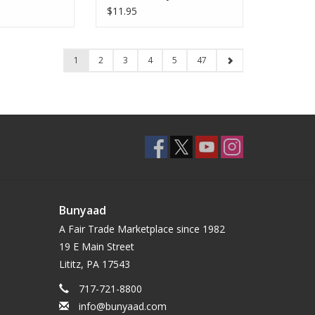
$11.95
1
2
3
4
5
47
Bunyaad
A Fair Trade Marketplace since 1982
19 E Main Street
Lititz, PA 17543
717-721-8800
info@bunyaad.com