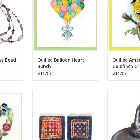
ADD T
 everyday
RT
ss Bead
Quilled Balloon Heart
Quilled Ame
Bunch
Goldfinch Gr
$11.95
$11.95
rt Wreath
Knotted by hand just like our
A small ceram
rd
larger rugs, these mini mug
upon a lovely 3
rugs/coasters are sure to delight.
where there is a 
RT
Same stain resistance as our
wider Tibetan 
larger carpets and the perfect
sell. All black wi
coaster for your morning tea or
coffee. Approximately 5 inches.
*Please note t
should be lit in