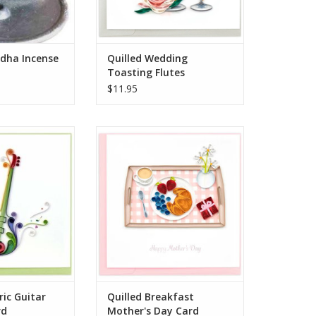
hould not b
O CART
dha Incense
Quilled Wedding
Toasting Flutes
$11.95
 world with this
Quilled Breakfast Mother's Day
uilled Electric
Card
Card. Featuring a
ADD TO CART
ic guitar design,
 is created using
 of paper quilling.
led and shaped
r add texture a
O CART
ric Guitar
Quilled Breakfast
rd
Mother's Day Card