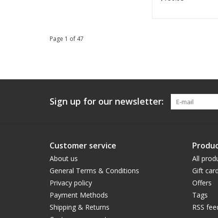
Page 1 of 47
Sign up for our newsletter:
Customer service
Produc
About us
All prod
General Terms & Conditions
Gift car
Privacy policy
Offers
Payment Methods
Tags
Shipping & Returns
RSS fee