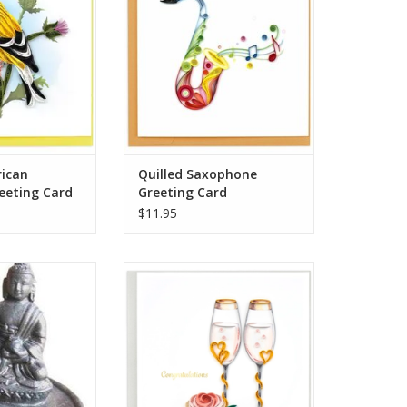
O CART
ADD TO CART
rican
Quilled Saxophone
eeting Card
Greeting Card
$11.95
ic Buddha sits
Congratulations are in order with
.5 inch wide dish
these Toasting Flutes!
hole that fits the
Champagne not included. Send a
incense that we
note of congratulations to the
th beautiful detail.
newly weds that they can cherish
for years to come.
hat all incense
ADD TO CART
 a well ventilated