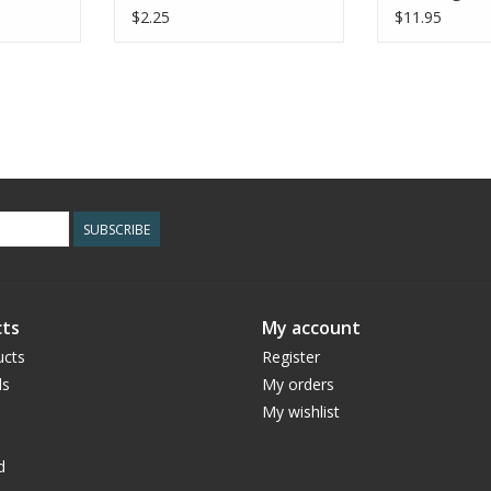
$2.25
$11.95
SUBSCRIBE
ts
My account
ucts
Register
ds
My orders
My wishlist
d