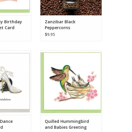
picked and
ADD TO CART
py Birthday
Zanzibar Black
et Card
Peppercorns
$9.95
 Dance Wedding
Quilled Hummingbird and Babies
ard
Greeting Card
O CART
ADD TO CART
t Dance
Quilled Hummingbird
rd
and Babies Greeting