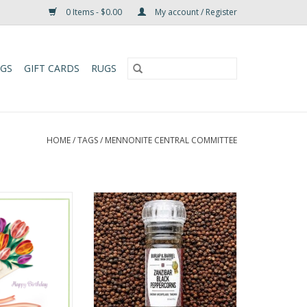
0 Items - $0.00
My account / Register
UGS
GIFT CARDS
RUGS
HOME
/
TAGS
/
MENNONITE CENTRAL COMMITTEE
 Birthday Tulip
Black pepper grows in bunches
et Card
like grapes, on a climbing vine.
Most black peppercorns are
O CART
harvested while still green, and
the drying process gives them
their distinctive dark skin. Ours
are allowed to ripen longer on
the vine before being hand-