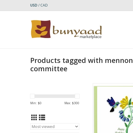
USD
/
CAD
Products tagged with mennoni
committee
Quilled Birthday H
Greeting Ca
ADD TO CA
Min: $
0
Max: $
300