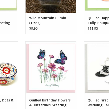
from common cumin
ADD TO CART
Wild Mountain Cumin
Quilled Hap
eeting
(1.5oz)
Tulip Bouqu
$9.95
$11.95
 pottery is
Quilled Birthday Flowers &
Quilled First
ainted by
Butterflies Greeting Card
C
onal pottery
ADD TO CART
ADD T
owls are
 out with
rgeous, yet
 no sign to
ily-owned
RT
, Dots &
Quilled Birthday Flowers
Quilled Firs
& Butterflies Greeting
Wedding Ca