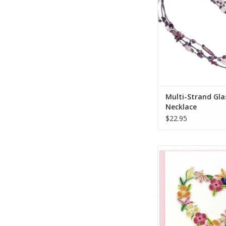
splash of purple to
looks.
ADD TO CA
Multi-Strand Gla
Necklace
$22.95
Quilled Floral Hea
Greeting Ca
ADD TO CA