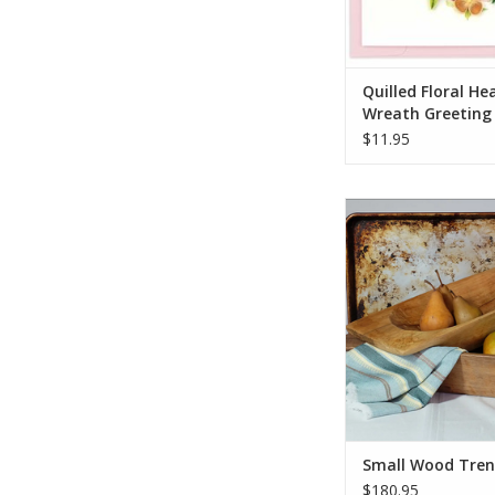
Quilled Floral He
Wreath Greeting
$11.95
Carved from a singl
wood, the trencher is
form. For making 
displaying a bowl of f
table. Each trencher 
quality, and has rich
natural carving 
ADD TO CA
Small Wood Tren
$180.95