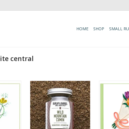
HOME
SHOP
SMALL R
te central
ummingbird
Wild cumin, hand-picked by
Quilled Happy
rd
foragers in the Hindu Kush
Bouqu
mountains of Afghanistan. Our
RT
ADD T
wild cumin is hand-picked by
foragers in the Hindu Kush
mountains of Afghanistan. They
are tiny, oblong and black with
long stems. Botanically distinct