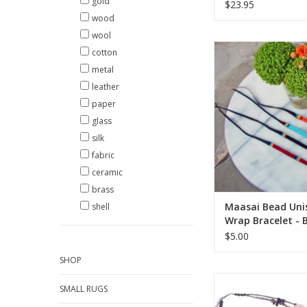
gold
$23.95
wood
wool
This Maasai bead 
cotton
features three rows
metal
beaded design wo
leather
adjustable leather wr
Casually add a splas
paper
flair for men or wo
glass
great when stacked 
silk
colors, too
fabric
ADD TO CA
ceramic
brass
Maasai Bead Uni
shell
Wrap Bracelet - 
$5.00
SHOP
Fun and unique, thi
SMALL RUGS
beaded necklace is a
the eyes. Vibrant t