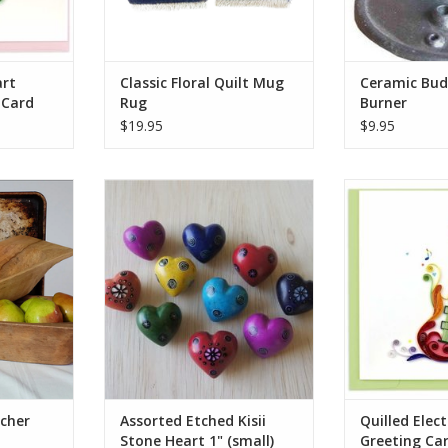
ADD TO CART
area and s
ADD T
art
Classic Floral Quilt Mug
Ceramic Bud
 Card
Rug
Burner
$19.95
$9.95
e block of
These colorful tiny hearts are a
Rock someone’s
 a classic
fair trade product handmade in
handcrafted Q
bread or
Kenya. They are hand carved out
Guitar Greeting 
ruit on the
of stone, sanded, dyed, and then
detailed electr
is heirloom
etched, all using simple hand
this unique card
 grain and
tools.
the intricate art
marks.
Each one is unique and hand-
Carefully rol
carved. Sizes and colors vary
strips of pape
RT
from the photo.
ADD T
Who Made This
ADD TO CART
cher
Assorted Etched Kisii
Quilled Elect
Stone Heart 1" (small)
Greeting Ca