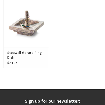
Stepwell Gorara Ring
Dish
$24.95
Sign up for our newsletter: