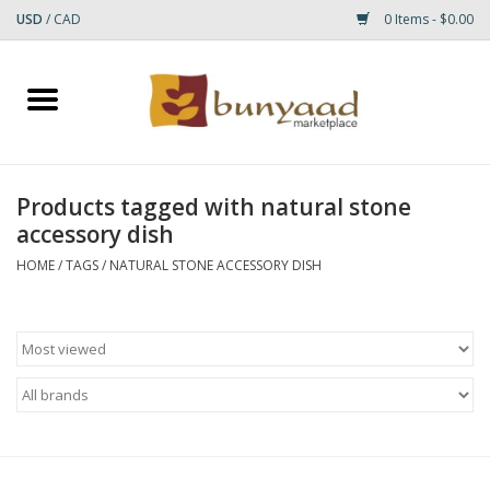
USD
/
CAD
0 Items - $0.00
Home
Shop
Products tagged with natural stone
accessory dish
Small Rugs
HOME
/
TAGS
/
NATURAL STONE ACCESSORY DISH
Gift cards
RUGS