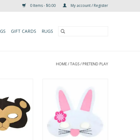
0 Items - $0.00
My account / Register
UGS
GIFT CARDS
RUGS
HOME
/
TAGS
/
PRETEND PLAY
tarted with our
Hop into a world of imagination
lt animal masks!
with this hand-crafted Rabbit Felt
ay and pretend,
Play Mask! Perfect for play and
e great for all
pretend, this whimsical mask is
y Felt Play Mask
great for all ages and adds a fun,
cal and durable,
animal-themed touch to any
al for costume
costume or imaginative game.
tive play, or just
One size fits all, with average d
 a bi
ADD TO CART