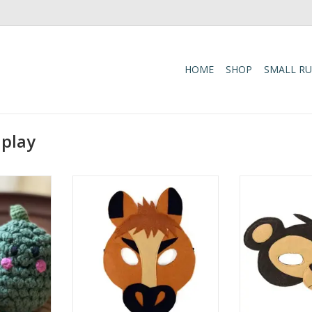
HOME
SHOP
SMALL R
 play
n-inspired
Gallop into imaginative play with
Get the fun s
 with this
this hand-crafted Horse Felt Play
hand-crafted fe
Rattle!
Mask! Perfect for costume fun
Perfect for pl
 this soft,
and pretend play, this mask
these masks ar
features a
brings a whimsical animal touch
ages. The Monke
 engages
to any game or activity. One size
is both whimsi
d tactile
fits all, with average dimensions
making it ide
ting fine
of 4" x 8" (size varies by an
parties, imagina
ment.
for
ADD TO CART