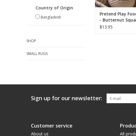
ADD TO CA
Country of Origin
Pretend Play Foo
Bangladesh
- Butternut Squ
$13.95
SHOP
SMALL RUGS
Sign up for our newsletter:
Customer service
Produc
About us
All prod