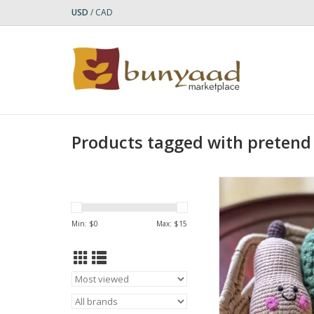
USD
/
CAD
Products tagged with pretend
Bring a cozy, autum
touch to little hands
Butternut Squash 
Min: $
0
Max: $
15
Handcrafted with care,
easy-to-grasp rattle 
gentle sound that
babies’ auditory an
senses while promo
motor develop