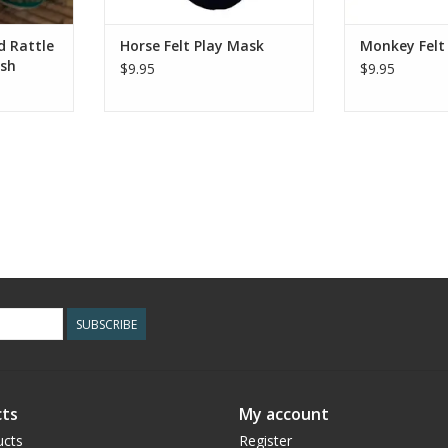
RT
ADD T
d Rattle
Horse Felt Play Mask
Monkey Felt
ash
$9.95
$9.95
SUBSCRIBE
ts
My account
ucts
Register