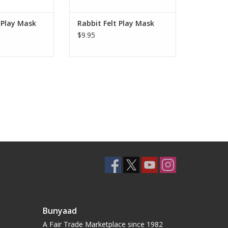
O CART
 Play Mask
Rabbit Felt Play Mask
$9.95
Bunyaad
A Fair Trade Marketplace since 1982