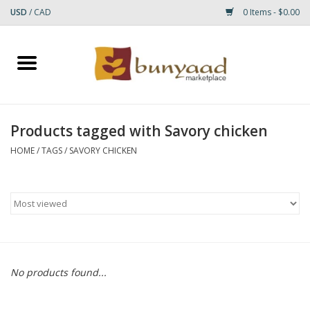
USD
/
CAD
0 Items - $0.00
Home
Shop
Products tagged with Savory chicken
Small Rugs
HOME
/
TAGS
/
SAVORY CHICKEN
Gift cards
RUGS
No products found...