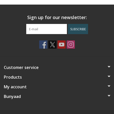
Sign up for our newsletter:
SUBSCRIBE
Customer service
Products
My account
Bunyaad