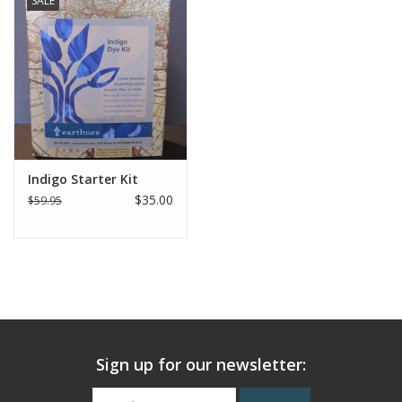
SALE
Indigo Starter Kit
$35.00
$59.95
Sign up for our newsletter: