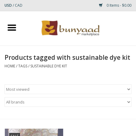
USD
/
CAD
0 Items - $0.00
Home
Shop
Products tagged with sustainable dye kit
Small Rugs
HOME
/
TAGS
/
SUSTAINABLE DYE KIT
Gift cards
RUGS