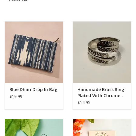
Blue Dhari Drop In Bag
Handmade Brass Ring
Plated With Chrome -
$19.99
Leaf
$14.95