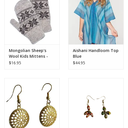
Mongolian Sheep's
Aishani Handloom Top
Wool Kids Mittens -
Blue
Oatmeal
$16.95
$44.95