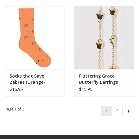
Socks that Save
Fluttering Grace
Zebras (Orange)
Butterfly Earrings
$16.95
$15.95
Page 1 of 2
1
2