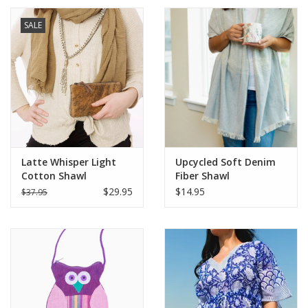
SALE
Latte Whisper Light
Upcycled Soft Denim
Cotton Shawl
Fiber Shawl
$29.95
$14.95
$37.95