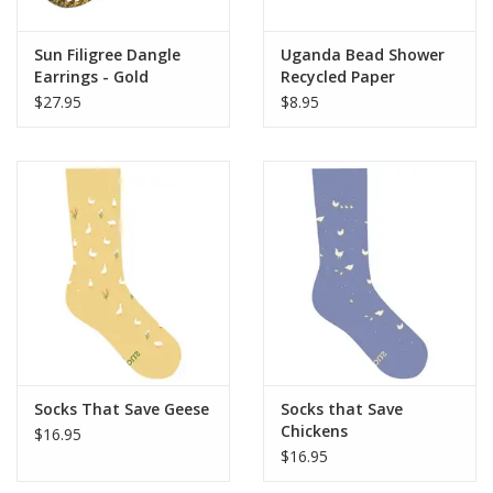
Sun Filigree Dangle
Uganda Bead Shower
Earrings - Gold
Recycled Paper
Earrings (Assorted
$27.95
$8.95
Colors)
Socks That Save Geese
Socks that Save
Chickens
$16.95
$16.95