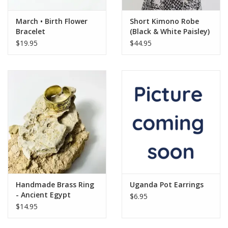
March • Birth Flower
Short Kimono Robe
Bracelet
(Black & White Paisley)
$19.95
$44.95
Handmade Brass Ring
Uganda Pot Earrings
- Ancient Egypt
$6.95
Symbols
$14.95