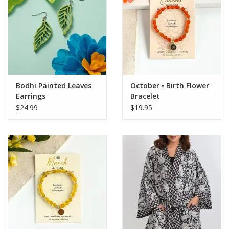
Bodhi Painted Leaves
October • Birth Flower
Earrings
Bracelet
$24.99
$19.95