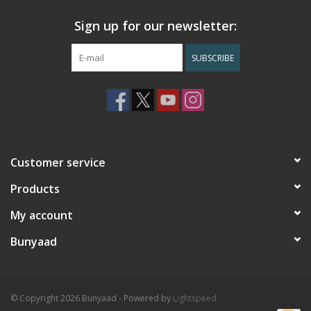
Sign up for our newsletter:
SUBSCRIBE
Customer service
Products
My account
Bunyaad
© Copyright 2026 Bunyaad - Powered by
Lightspeed