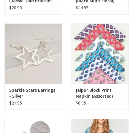
Classic Gold Bracelet
(Black Multi Floral)
$20.95
$44.95
Sparkle Stars Earrings
Jaipur Block Print
- Silver
Napkin (Assorted)
$21.95
$8.95