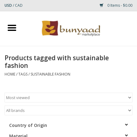
USD
/
CAD
0 Items - $0.00
Home
Shop
Products tagged with sustainable
fashion
Small Rugs
HOME
/
TAGS
/
SUSTAINABLE FASHION
Gift cards
RUGS
Country of Origin
Material