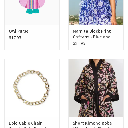
Owl Purse
Namita Block Print
Caftans - Blue and
$17.95
White
$34.95
Bold Cable Chain
Short Kimono Robe