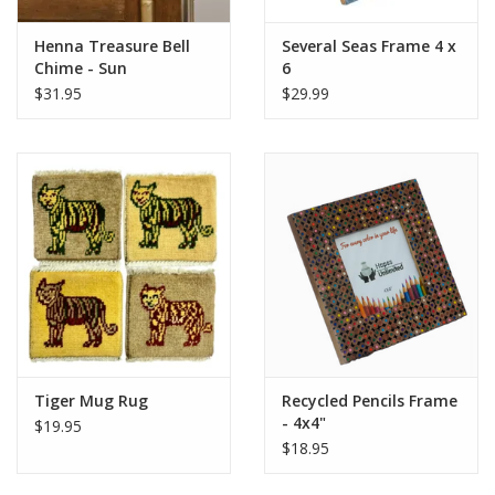
Henna Treasure Bell
Several Seas Frame 4 x
Chime - Sun
6
$31.95
$29.99
Tiger Mug Rug
Recycled Pencils Frame
- 4x4"
$19.95
$18.95