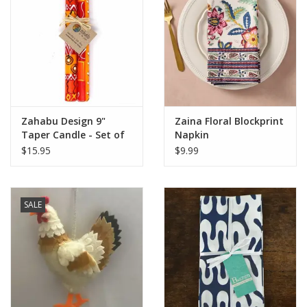
Zahabu Design 9"
Zaina Floral Blockprint
Taper Candle - Set of
Napkin
2
$15.95
$9.99
SALE