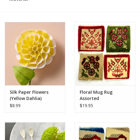
Silk Paper Flowers
Floral Mug Rug
(Yellow Dahlia)
Assorted
$8.99
$19.95