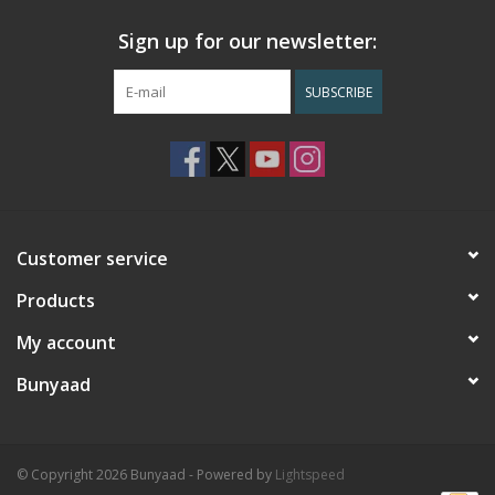
Sign up for our newsletter:
SUBSCRIBE
Customer service
Products
My account
Bunyaad
© Copyright 2026 Bunyaad - Powered by
Lightspeed