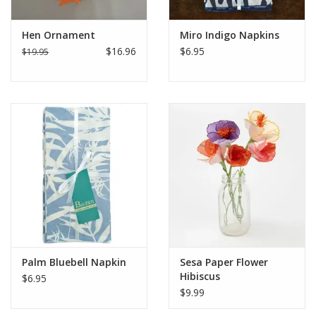
Hen Ornament
Miro Indigo Napkins
$16.96
$6.95
$19.95
Palm Bluebell Napkin
Sesa Paper Flower
Hibiscus
$6.95
$9.99