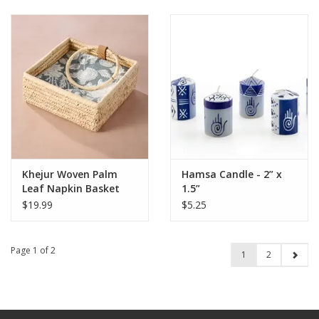
Khejur Woven Palm
Hamsa Candle - 2” x
Leaf Napkin Basket
1.5”
$19.99
$5.25
Page 1 of 2
1
2