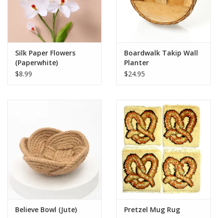
Silk Paper Flowers
Boardwalk Takip Wall
(Paperwhite)
Planter
$8.99
$24.95
Believe Bowl (Jute)
Pretzel Mug Rug