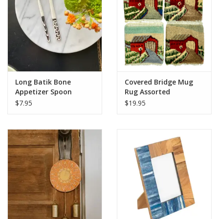
Long Batik Bone
Covered Bridge Mug
Appetizer Spoon
Rug Assorted
$7.95
$19.95