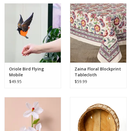
Oriole Bird Flying
Zaina Floral Blockprint
Mobile
Tablecloth
$49.95
$59.99