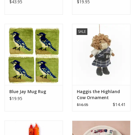
$43.95
$19.95
SALE
Blue Jay Mug Rug
Haggis the Highland
Cow Ornament
$19.95
$14.41
$16.95