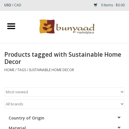
USD
/
CAD
0 Items - $0.00
Home
Shop
Products tagged with Sustainable Home
Decor
Small Rugs
HOME
/
TAGS
/
SUSTAINABLE HOME DECOR
Gift cards
RUGS
Country of Origin
Material