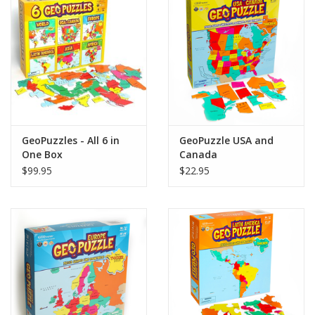
GeoPuzzles - All 6 in
GeoPuzzle USA and
One Box
Canada
$99.95
$22.95