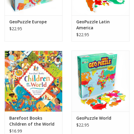
GeoPuzzle Europe
GeoPuzzle Latin
America
$22.95
$22.95
Barefoot Books
GeoPuzzle World
Children of the World
$22.95
$16.99