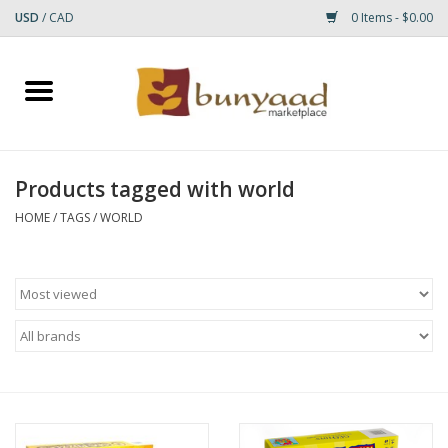
USD
/
CAD
0 Items - $0.00
Home
Shop
Products tagged with world
Small Rugs
HOME
/
TAGS
/
WORLD
Gift cards
RUGS