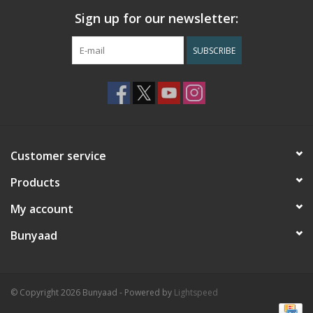
Sign up for our newsletter:
SUBSCRIBE
Customer service
Products
My account
Bunyaad
© Copyright 2026 Bunyaad - Powered by
Lightspeed