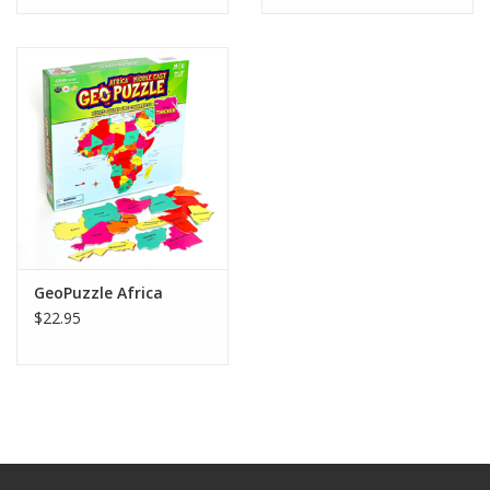
GeoPuzzle Africa
$22.95