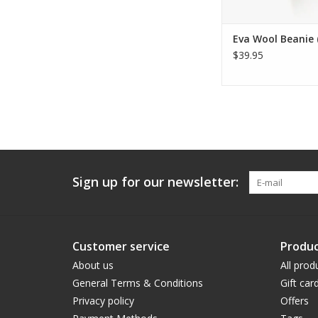
Eva Wool Beanie 
$39.95
Sign up for our newsletter:
Customer service
Produc
About us
All prod
General Terms & Conditions
Gift car
Privacy policy
Offers