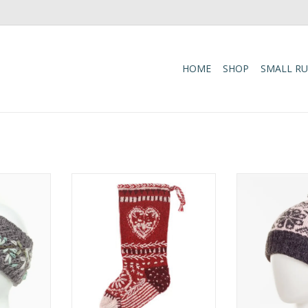
HOME
SHOP
SMALL R
 boasts a
These colorful Christmas
The Eva Bean
le of
stockings are hand-knit and
traditional tw
set against
embroidered by the same
pattern, wide 
ully fleece-
talented artisans who make
for comfort, 
omfort.
several of our wool hats, mittens
and flee
and headbands. One size fits
RT
ADD T
most of what Santa has to offer!
ADD TO CART