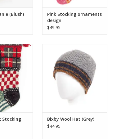
nie (Blush)
Pink Stocking ornaments
design
$49.95
xclusive range of
The Bixby Beanie is the epitome
mas stockings are
of classic winter style, featuring a
 embroidered by
simple knit design with bold,
ted artisans who
contrasting two-tone stripes.
olly wearables.
ADD TO CART
ost of what Santa
 offer!
O CART
k Stocking
Bixby Wool Hat (Grey)
$44.95