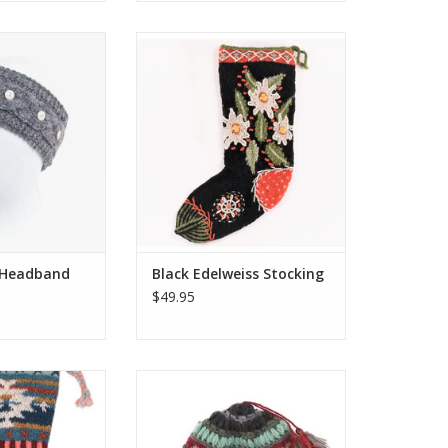
native to a beanie
These colorful Christmas
g to compromise
stockings are hand-knit and
. Our Haven
embroidered by the same
 signature wide
talented artisans who make
gn finished with
several of our wool hats, mittens
coconut buttons.
and headbands.
for warmth and
ADD TO CART
fort.
O CART
 Headband
Black Edelweiss Stocking
$49.95
xclusive range of
Aria Wool Slouch Hat (Red)
mas stockings are
ADD TO CART
 embroidered by
ted artisans who