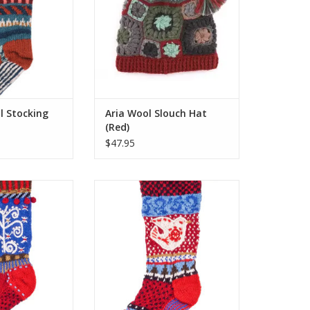
olly wearables.
ost of what Santa
 offer!
O CART
l Stocking
Aria Wool Slouch Hat
(Red)
$47.95
xclusive range of
Lost Horizon’s exclusive range of
mas stockings are
colorful Christmas stockings are
 embroidered by
hand-knit and embroidered by
ted artisans who
the same talented artisans who
olly wearables.
make their woolly wearables.
ost of what Santa
One size fits most of what Santa
 offer!
has to offer!
O CART
ADD TO CART