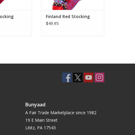
tocking
Finland Red Stocking
$49.95
Bunyaad
A Fair Trade Marketplace since 1982
19 E Main Street
Lititz, PA 17543