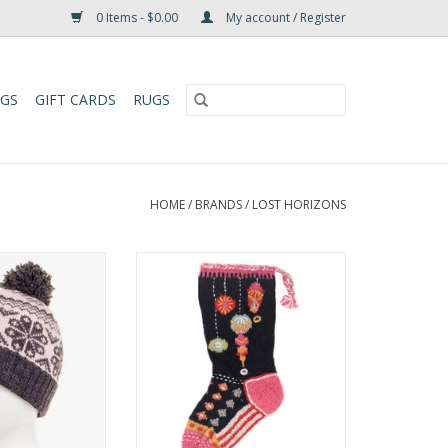
0 Items - $0.00
My account / Register
UGS
GIFT CARDS
RUGS
HOME
/
BRANDS
/
LOST HORIZONS
ie features a
These colorful Christmas
o-toned Tibetan
stockings are hand-knit and
ribbed headband
embroidered by the same
matching pompom
talented artisans who make
ce lining.
several of our wool hats, mittens
and headbands. One size fits
O CART
most of what Santa has to offer!
ADD TO CART