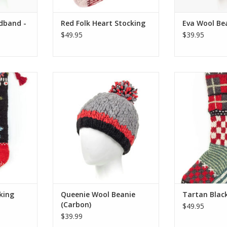
dband -
Red Folk Heart Stocking
Eva Wool Bea
$49.95
$39.95
ristmas
The crowning jewel of your winter
Lost Horizon’s e
-knit and
wardrobe! The Queenie Beanie
colorful Christ
he same
features a chunky tri-color knit
hand-knit and
who make
and an oversized wool pompom.
the same talen
ts, mittens
A half fleece lining has been
make their wo
size fits
added for warmth.
One size fits m
s to offer!
has to
ADD TO CART
RT
ADD T
king
Queenie Wool Beanie
Tartan Blac
(Carbon)
$49.95
$39.99