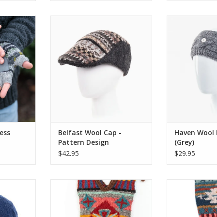
s Gloves
Inspired by the classic 16th-
An elegant alter
tyle with
century flat cap, the dapper
without havin
dorned with
Belfast Cap is knitted from pure
on warmth
tern, these
wool with a practical peak.
Headband is a
om a light
cable knit desi
ADD TO CART
soft fleece
horn, bone or 
mth.
Fleece lined 
com
RT
ADD T
ess
Belfast Wool Cap -
Haven Wool
Pattern Design
(Grey)
$42.95
$29.95
a simple
Lost Horizon’s exclusive range of
Lost Horizon’s e
mmed with
colorful Christmas stockings are
colorful Christ
tern hand-
hand-knit and embroidered by
hand-knit and
lined for
the same talented artisans who
the same talen