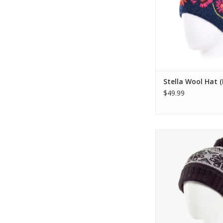
warmth. Match i
complimentary hand
the same desi
ADD TO CA
Stella Wool Hat 
$49.99
The Eva Beanie fe
traditional two-ton
pattern, wide ribbe
for comfort, match
and fleece lin
ADD TO CA