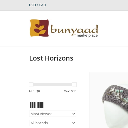
USD
/
CAD
Lost Horizons
The Naomi headband
delicate ensemb
embroidered flowers 
Min: $
0
Max: $
50
a textured knit body. F
lined for added c
ADD TO CA