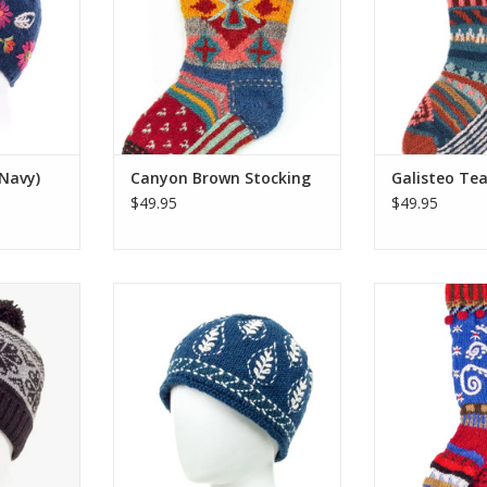
t with
make their woolly wearables.
make their wo
warmers in
One size fits most of what Santa
One size fits m
gn.
has to offer!
has to
RT
ADD TO CART
ADD T
(Navy)
Canyon Brown Stocking
Galisteo Tea
$49.95
$49.95
atures a
The Akari beanie takes its
Lost Horizon’s e
ed Tibetan
inspiration from sashiko, a
colorful Christ
d headband
traditional Japanese embroidery
hand-knit and
ing pompom
technique that dates back to the
the same talen
ing.
17th century and is used to make
make their wo
well-worn garments stronger and
One size fits m
RT
warmer.
has to
ADD TO CART
ADD T