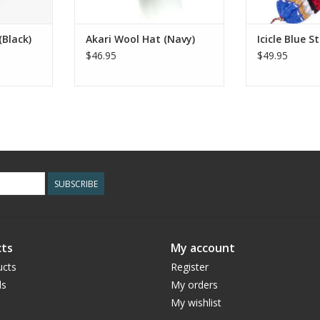
(Black)
Akari Wool Hat (Navy)
Icicle Blue S
$46.95
$49.95
SUBSCRIBE
ts
My account
ucts
Register
ds
My orders
My wishlist