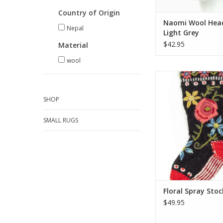
Country of Origin
Naomi Wool Hea
Nepal
Light Grey
$42.95
Material
wool
These colorful Ch
stockings are hand
embroidered by t
SHOP
talented artisans 
several of our wool ha
SMALL RUGS
and headbands. One 
most of what Santa ha
ADD TO CA
Floral Spray Stoc
$49.95