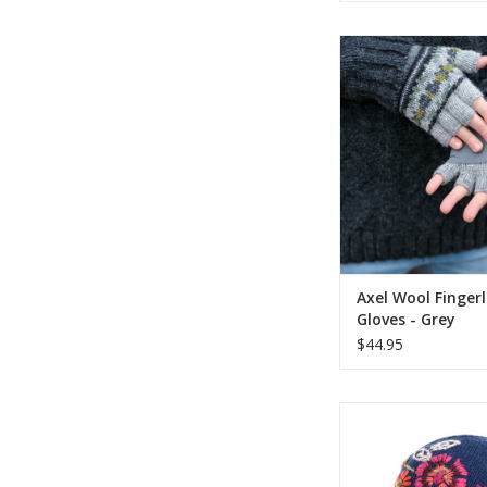
The Axel Fingerles
combine timeless s
practical comfort. A
a classic Fair Isle pat
gloves are crafted fr
knit that’s lined with 
for extra war
ADD TO CA
Axel Wool Fingerl
Gloves - Grey
$44.95
The Stella Hat is 
lightweight knit tri
oversized flower pat
embroidery. Fleece 