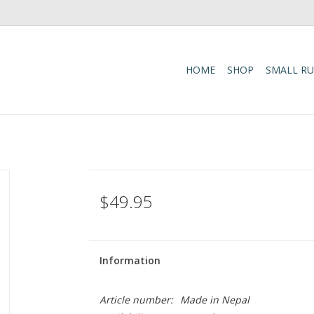
HOME
SHOP
SMALL R
$49.95
Information
Article number:
Made in Nepal