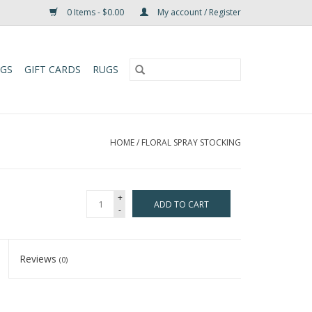
0 Items - $0.00
My account / Register
UGS
GIFT CARDS
RUGS
HOME
/
FLORAL SPRAY STOCKING
+
ADD TO CART
-
Reviews
(0)