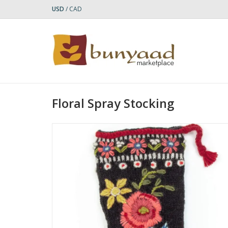
USD
/
CAD
Floral Spray Stocking