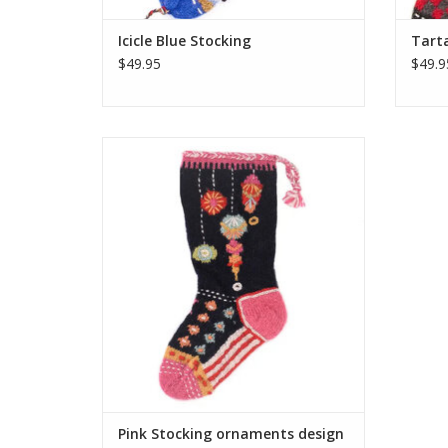
Icicle Blue Stocking
Tarta
$49.95
$49.9
These colorful Christmas stockings are
hand-knit and embroidered by the same
talented artisans who make several of our
wool hats, mittens and headbands. One
size fits most of what Santa has to offer!
ADD TO CART
Pink Stocking ornaments design