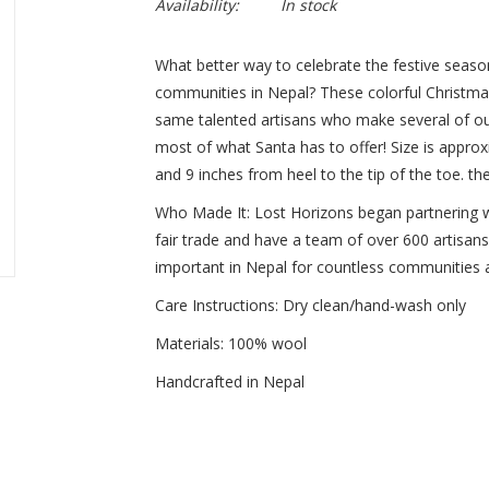
Availability:
In stock
What better way to celebrate the festive seaso
communities in Nepal? These colorful Christma
same talented artisans who make several of ou
most of what Santa has to offer! Size is approx
and 9 inches from heel to the tip of the toe. th
Who Made It: Lost Horizons began partnering 
fair trade and have a team of over 600 artisan
important in Nepal for countless communities a
Care Instructions: Dry clean/hand-wash only
Materials: 100% wool
Handcrafted in Nepal