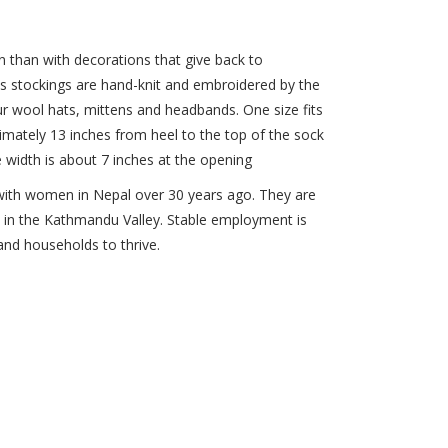
n than with decorations that give back to
s stockings are hand-knit and embroidered by the
r wool hats, mittens and headbands. One size fits
imately 13 inches from heel to the top of the sock
e width is about 7 inches at the opening
with women in Nepal over 30 years ago. They are
s in the Kathmandu Valley. Stable employment is
nd households to thrive.