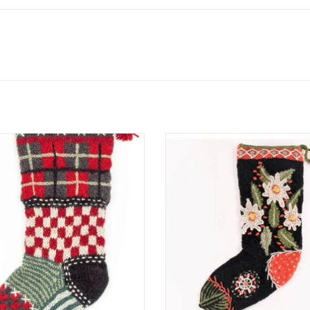
orizon’s exclusive range of colorful
These colorful Christmas stockin
tmas stockings are hand-knit and
hand-knit and embroidered by th
roidered by the same talented
talented artisans who make severa
s who make their woolly wearables.
wool hats, mittens and headba
ize fits most of what Santa has to
ADD TO CART
offer!
ADD TO CART