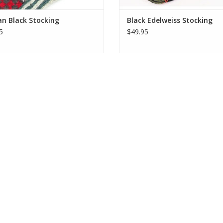
n Black Stocking
Black Edelweiss Stocking
5
$49.95