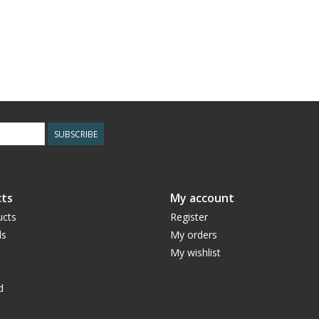
SUBSCRIBE
ts
My account
ucts
Register
ds
My orders
My wishlist
d