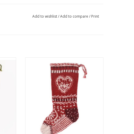
Add to wishlist
/
Add to compare
/
Print
gs are
These colorful Christmas stockings are
e same
hand-knit and embroidered by the same
l of our
talented artisans who make several of our
nds.
wool hats, mittens and headbands. One
size fits most of what Santa has to offer!
ADD TO CART