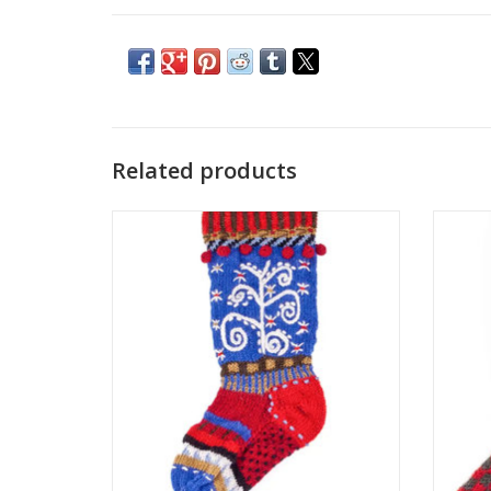
Related products
Lost Horizon’s exclusive range of colorful
Lost H
Christmas stockings are hand-knit and
Chris
embroidered by the same talented
emb
artisans who make their woolly wearables.
artisan
One size fits most of what Santa has to
One s
offer!
ADD TO CART