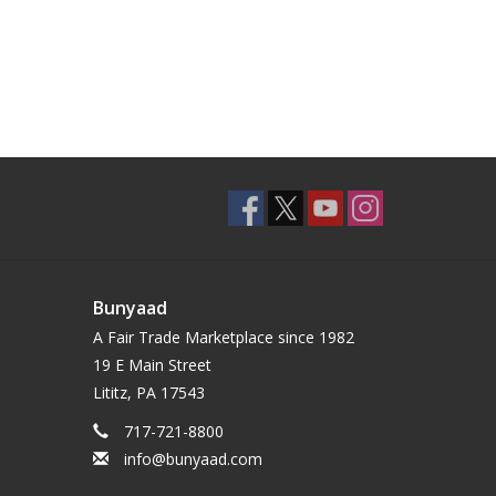
Bunyaad
A Fair Trade Marketplace since 1982
19 E Main Street
Lititz, PA 17543
717-721-8800
info@bunyaad.com