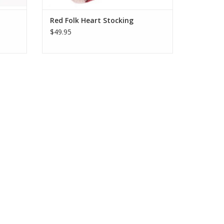
Red Folk Heart Stocking
$49.95