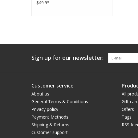
$49.95
Sign up for our newsletter:
Customer service
Produc
About us
All prod
General Terms & Conditions
Gift car
Privacy policy
Offers
Payment Methods
Tags
Shipping & Returns
RSS fee
Customer support