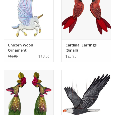
Unicorn Wood
Cardinal Earrings
Ornament
(Small)
$13.56
$25.95
$15.95