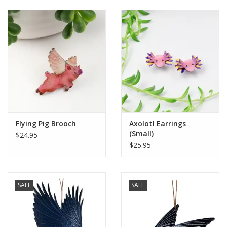
Flying Pig Brooch
Axolotl Earrings
(Small)
$24.95
$25.95
SALE
SALE