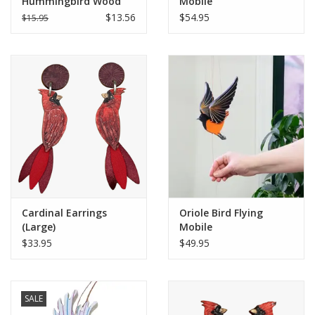
Hummingbird Wood
Mobile
Ornament
$13.56
$54.95
$15.95
Cardinal Earrings
Oriole Bird Flying
(Large)
Mobile
$33.95
$49.95
SALE