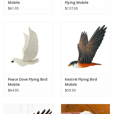
Mobile
Flying Mobile
$61.95
$137.00
Peace Dove Flying Bird
Kestrel Flying Bird
Mobile
Mobile
$64.95
$59.95