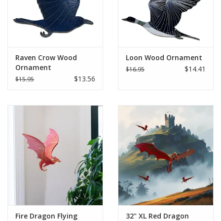
Raven Crow Wood
Loon Wood Ornament
Ornament
$14.41
$16.95
$13.56
$15.95
Fire Dragon Flying
32" XL Red Dragon