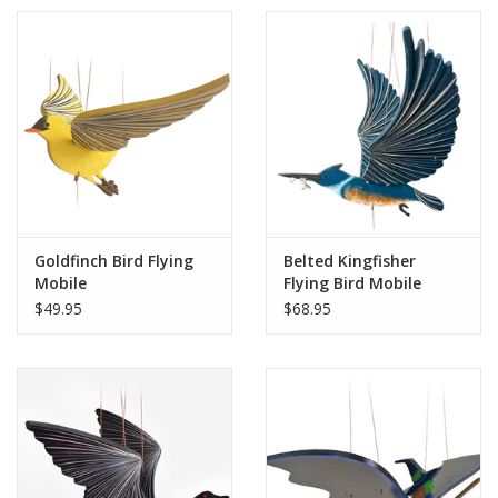
Goldfinch Bird Flying
Belted Kingfisher
Mobile
Flying Bird Mobile
$49.95
$68.95