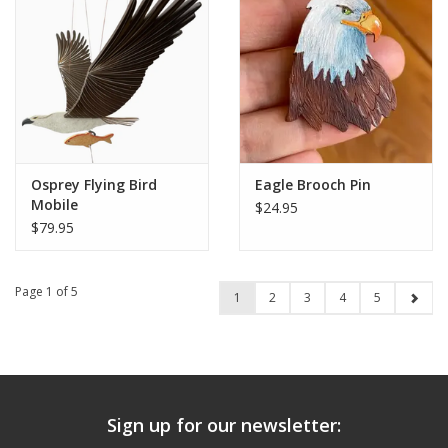
Osprey Flying Bird
Eagle Brooch Pin
Mobile
$24.95
$79.95
Page 1 of 5
1
2
3
4
5
Sign up for our newsletter: