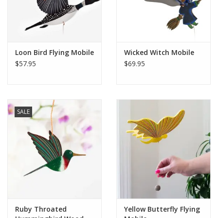
Loon Bird Flying Mobile
Wicked Witch Mobile
$57.95
$69.95
SALE
Ruby Throated
Yellow Butterfly Flying