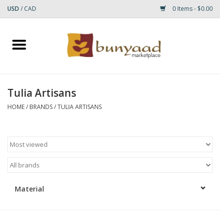
USD
/
CAD
0 Items - $0.00
Home
Shop
Tulia Artisans
Small Rugs
HOME
/
BRANDS
/
TULIA ARTISANS
Gift cards
RUGS
Material