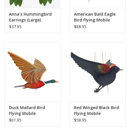
Anna's Hummingbird
American Bald Eagle
Earrings (Large)
Bird Flying Mobile
$37.95
$88.95
Duck Mallard Bird
Red Winged Black Bird
Flying Mobile
Flying Mobile
$61.95
$58.95