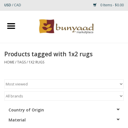
USD
/
CAD
0 Items - $0.00
Home
Shop
Products tagged with 1x2 rugs
Small Rugs
HOME
/
TAGS
/
1X2 RUGS
Gift cards
RUGS
Country of Origin
Material