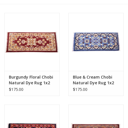
Burgundy Floral Chobi
Blue & Cream Chobi
Natural Dye Rug 1x2
Natural Dye Rug 1x2
$175.00
$175.00