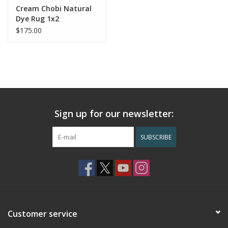
Cream Chobi Natural
Dye Rug 1x2
$175.00
Sign up for our newsletter:
SUBSCRIBE
Customer service