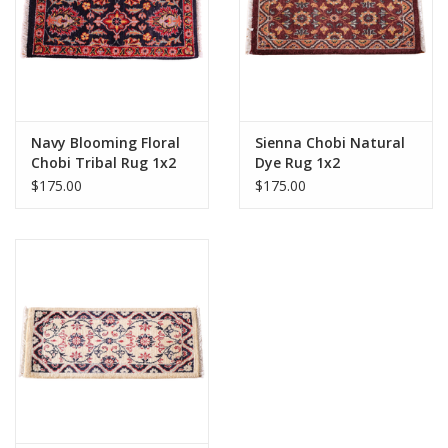
Navy Blooming Floral
Sienna Chobi Natural
Chobi Tribal Rug 1x2
Dye Rug 1x2
$175.00
$175.00