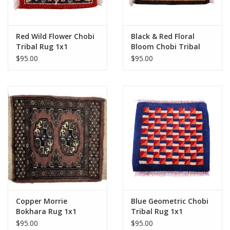
Red Wild Flower Chobi
Black & Red Floral
Tribal Rug 1x1
Bloom Chobi Tribal
Rug 1x1
$95.00
$95.00
Copper Morrie
Blue Geometric Chobi
Bokhara Rug 1x1
Tribal Rug 1x1
$95.00
$95.00