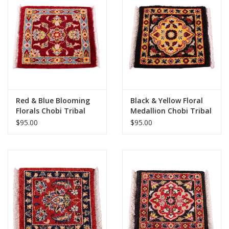
Red & Blue Blooming
Black & Yellow Floral
Florals Chobi Tribal
Medallion Chobi Tribal
Rug 1x1
Rug 1x1
$95.00
$95.00