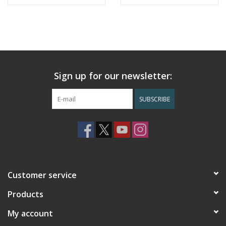
Sign up for our newsletter:
SUBSCRIBE
Customer service
Products
My account