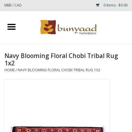
USD
/
CAD
0 Items - $0.00
Home
Shop
Navy Blooming Floral Chobi Tribal Rug
1x2
Small Rugs
HOME
/
NAVY BLOOMING FLORAL CHOBI TRIBAL RUG 1X2
Gift cards
RUGS