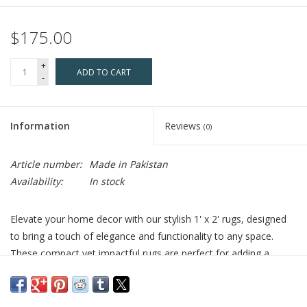
$175.00
+
ADD TO CART
-
Information
Reviews
(0)
Article number:
Made in Pakistan
Availability:
In stock
Elevate your home decor with our stylish 1' x 2' rugs, designed
to bring a touch of elegance and functionality to any space.
These compact yet impactful rugs are perfect for adding a
splash of color and texture to your living areas. Use them as
chic accents under plants, a stylish spot for shoes, or even as
cozy additions to your tables and pet beds.