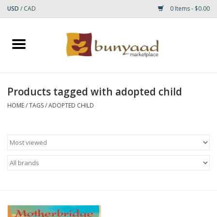
USD
/
CAD
0 Items - $0.00
Home
Shop
Products tagged with adopted child
Small Rugs
HOME
/
TAGS
/
ADOPTED CHILD
Gift cards
RUGS