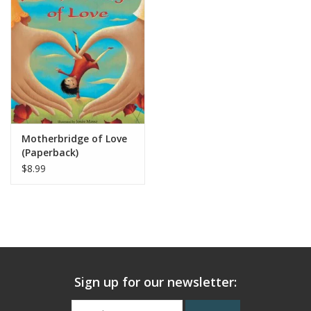
Motherbridge of Love
(Paperback)
$8.99
Sign up for our newsletter: