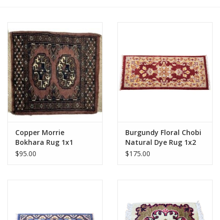
Copper Morrie
Burgundy Floral Chobi
Bokhara Rug 1x1
Natural Dye Rug 1x2
$95.00
$175.00