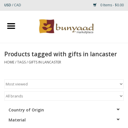
USD
/
CAD
0 Items - $0.00
Home
Shop
Products tagged with gifts in lancaster
Small Rugs
HOME
/
TAGS
/
GIFTS IN LANCASTER
Gift cards
RUGS
Country of Origin
Material