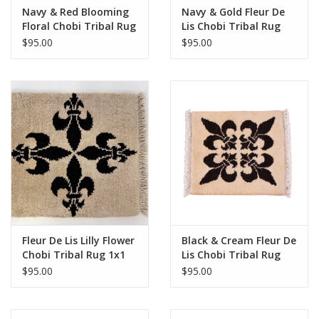
Navy & Red Blooming
Navy & Gold Fleur De
Floral Chobi Tribal Rug
Lis Chobi Tribal Rug
1x1
1x1
$95.00
$95.00
Fleur De Lis Lilly Flower
Black & Cream Fleur De
Chobi Tribal Rug 1x1
Lis Chobi Tribal Rug
1x1
$95.00
$95.00