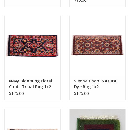
$95.00
Navy Blooming Floral
Sienna Chobi Natural
Chobi Tribal Rug 1x2
Dye Rug 1x2
$175.00
$175.00