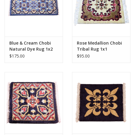
Blue & Cream Chobi
Rose Medallion Chobi
Natural Dye Rug 1x2
Tribal Rug 1x1
$175.00
$95.00