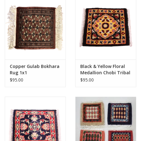
Copper Gulab Bokhara
Black & Yellow Floral
Rug 1x1
Medallion Chobi Tribal
Rug 1x1
$95.00
$95.00