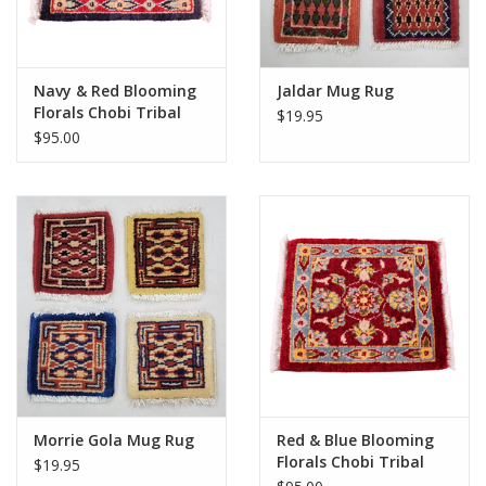
Navy & Red Blooming
Jaldar Mug Rug
Florals Chobi Tribal
$19.95
Rug 1x1
$95.00
Morrie Gola Mug Rug
Red & Blue Blooming
Florals Chobi Tribal
$19.95
Rug 1x1