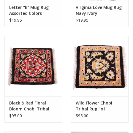
Letter "E" Mug Rug
Virginia Love Mug Rug
Assorted Colors
Navy Ivory
$19.95
$19.95
Black & Red Floral
Wild Flower Chobi
Bloom Chobi Tribal
Tribal Rug 1x1
Rug 1x1
$95.00
$95.00