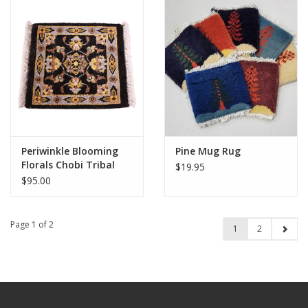
Periwinkle Blooming
Pine Mug Rug
Florals Chobi Tribal
$19.95
Rug 1x1
$95.00
Page 1 of 2
1
2