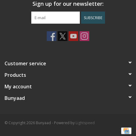
Sign up for our newsletter:
SUBSCRIBE
Customer service
Products
My account
Bunyaad
© Copyright 2026 Bunyaad - Powered by
Lightspeed