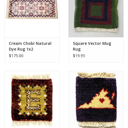
Cream Chobi Natural
Square Vector Mug
Dye Rug 1x2
Rug
$175.00
$19.95