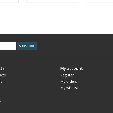
SUBSCRIBE
ts
My account
ucts
Register
ds
My orders
My wishlist
d