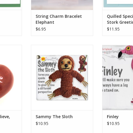
RT
ADD TO CART
String Charm Bracelet
Quilled Speci
Elephant
Stork Greet
$6.95
$11.95
 are a fair
When you're tired of the same
Who knew that 
dmade in
old view, Sammy the Sloth turns
leg helps conse
 carved out
you upside down to give you a
energy? Not us!
d, and then
different perspective. However,
that Finley wi
imple hand
due to his extremely low
always have a 
metabolic rate, it may take a
Includes a dou
and hand-
while to get there!
nametag, keyri
olors vary
cl
ADD TO CART
to.
Who Made It:
: Han
ADD T
RT
ieve,
Sammy The Sloth
Finley
$10.95
$10.95