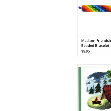
artisans! This bracel
assorted designs an
Who Made It: Lucia’
partners with Gua
families, arti
ADD TO CA
Medium Friendsh
Beaded Bracelet
$8.95
Get Lost! In nature th
this quilled Camping 
outdoorsy friend or 
or Girl Scout. The h
card shows a red ten
campfire in a ni
wilderness scene w
quilled trees in the d
a print