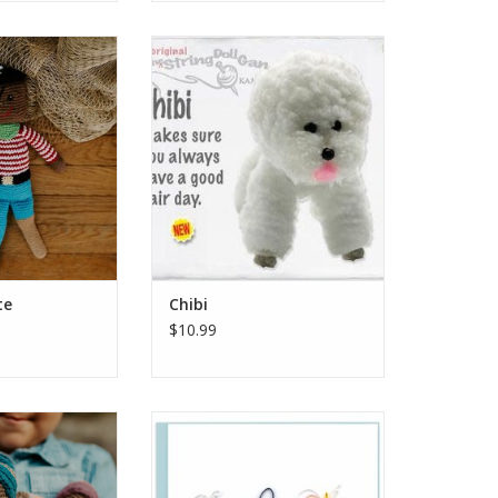
 is not one to let
One of the happiest and best-
get him down. Our
coiffed dog breeds out there, the
ashbuckling hero
Bichon-Frise is beloved by
right colors and
owners and people who love to
le. Hand stitched
see pictures of them on the
ton yarn, it is
internet. Chibi makes sure you
 oh so grab-able
always have a good hair day.
nds. Perfect fo
ADD TO CART
O CART
te
Chibi
$10.99
le arms to cuddle
Send this Quilled Happy Birthday
ld. Found playing
card to your friends and loved
filled with plants,
ones for a simple and classy
dolls are ready to
message of celebration. This