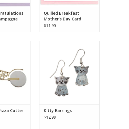
gratulations
Quilled Breakfast
ampagne
Mother's Day Card
$11.95
cle, pizza‒loving
These sweet earrings make for a
ife, they will get
wonderful gift for your favorite
 this gift! The
cat lover! A fair trade
izza Cutter is
organization, Asha represents
artisans in India
more than 6,500 artisans in 10
he skills to start
states of India. The association’s
independent
name, meaning "hope" in
ough Noah's Ark
Sanskrit, represents its goal to
rnatio
sustain the m
O CART
ADD TO CART
Pizza Cutter
Kitty Earrings
$12.99