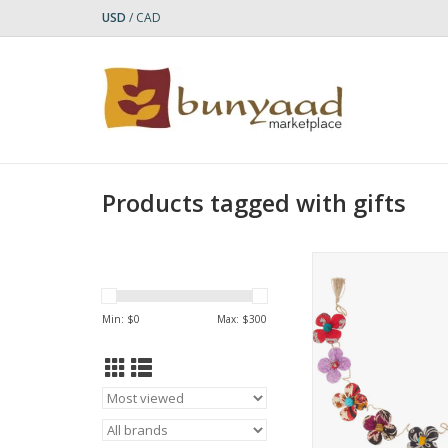
USD
/
CAD
Products tagged with gifts
Add a colorful touc
space with the re
Recycled Sari Flowe
Min: $
0
Max: $
300
This eco-friendly g
handcrafted by artis
with our fair trade
Hajiganj in Bang
Who Made It: Prokrit
"nature" in Benga