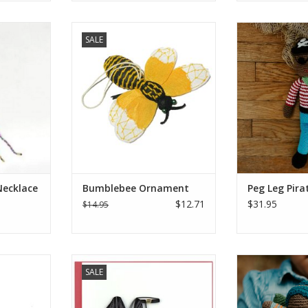
o your look
Are you feeling buzzzzzzzy? Keep
This jolly fellow
SALE
ssel! Made
this Bumblebee Ornament
the hard times 
cklace is
around to remind you to enjoy
dark skinned sw
an be worn
the flowers around you while you
is clothed in b
utfit.
work. Felt Ornaments are
has a ready smi
inspired by animals and images
with soft cot
RT
found in the wilderness of
lightweight and
Kyrgyzstan. Each ornament is
for little ha
crafted to be an abstra
ADD T
ADD TO CART
Necklace
Bumblebee Ornament
Peg Leg Pira
$12.71
$31.95
$14.95
our wrist!
Quilled Red Bottom Heels
Perfect for litt
SALE
bracelet is
Birthday Card
and hands to ho
lass beads
in a lush garden 
ADD TO CART
atemalan
our Pixie Rattle 