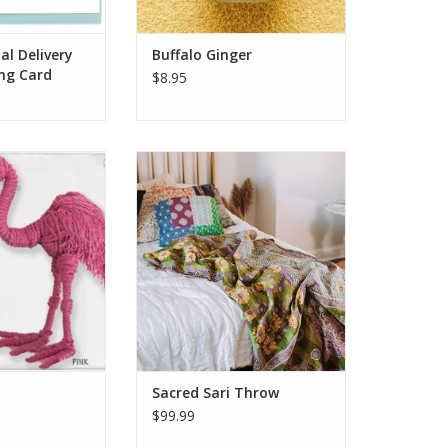
ADD TO CART
al Delivery
Buffalo Ginger
ing Card
$8.95
standing on one
Share in the pleasure of new
rve a flamingo's
hope. Recycled saris, patched
 We're just happy
with love, are repurposed into
ll make sure you
Sacred Sari Throws by women
leg to stand on.
who have left the red light
ble-sided fabric
district. Handmade by artisans of
ng, and lobster
Sacred Mark, a workshop of
aw.
artisan group Prokritee in
 Kamibashi is
Bangladesh. The artis
O CART
ADD TO CART
Sacred Sari Throw
$99.99