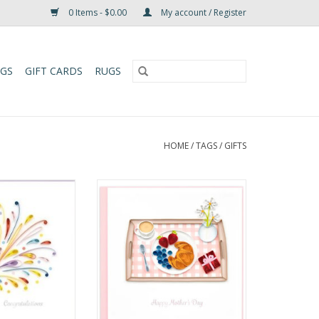
0 Items - $0.00
My account / Register
UGS
GIFT CARDS
RUGS
HOME
/
TAGS
/
GIFTS
ulations Rainbow
Quilled Breakfast Mother's Day
ign Card
Card
O CART
ADD TO CART