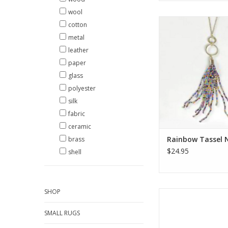
wool
Add a pop of color t
cotton
with this rainbow ta
metal
using beads, this ne
leather
contemporary and c
with almost any o
paper
glass
ADD TO CA
polyester
silk
fabric
ceramic
Rainbow Tassel 
brass
$24.95
shell
SHOP
Add some color to y
This beautiful beaded 
SMALL RUGS
made of 16 rows of g
hand woven by Gu