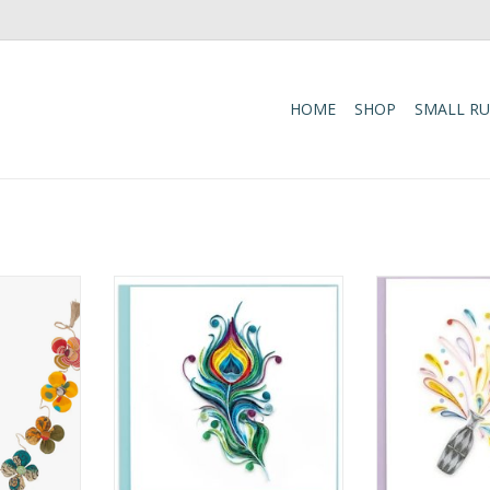
HOME
SHOP
SMALL R
h to your
Quilled Peacock Feather Greeting
Quilled Congrat
versible
Card
Champa
r Garland.
ADD TO CART
ADD T
arland is
ans working
 partner
ladesh.
ee (meaning
li) ma