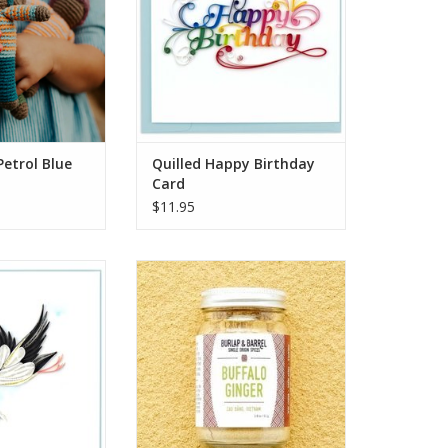
gh a world of
handcrafted card features the
 your little one.
words Happy Birthday beautifully
olorful and soft
scripted in rainbow colors.
n, they make
ADD TO CART
O CART
Petrol Blue
Quilled Happy Birthday
Card
$11.95
l Delivery Stork
Buffalo ginger is an heirloom
ng Card
ginger variety from a group of
farmers in the mountains of
O CART
northern Vietnam. Known for its
fruity and floral aroma and
powerful heat, this is a complex
& flavorful ginger powder that
will elevate baked goods, stews
and currie