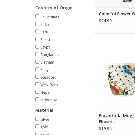
ADD TO CA
Country of Origin
Colorful Flower 
Philippines
$24.99
India
Peru
Pakistan
This authentic Mexican
Egypt
crafted and hand-p
Bangladesh
artisans using traditi
Vietnam
technique. While a ver
Kenya
piece, the mug is pai
and out and feature
Ecuador
designs making ea
West Bank
unique. Any minor va
Nepal
the
Indonesia
ADD TO CA
Material
Encantada Mug, 
silver
Flowers
gold
$19.95
wood