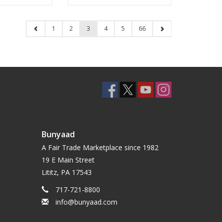
1
2
3
4
5
66
Bunyaad
A Fair Trade Marketplace since 1982
19 E Main Street
Lititz, PA 17543
717-721-8800
info@bunyaad.com