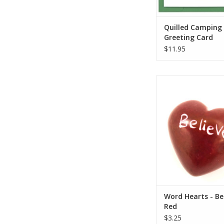
ADD TO CA
Quilled Camping
Greeting Card
$11.95
These colorful hearts
trade product han
Kenya. They are hand
of stone, sanded, dye
etched, all using s
tools.
Each one is unique 
carved. Sizes and c
from the pho
Who Made This
ADD TO CA
Word Hearts - Bel
Red
$3.25