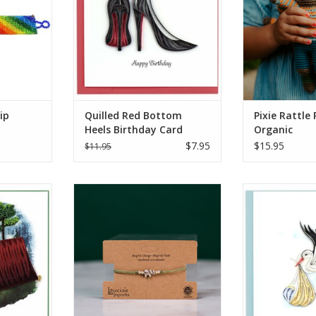
et comes in
frolic throu
d colors.
imagination with
s Imports
Handmade with c
temalan
cotton yar
san
ADD T
RT
ip
Quilled Red Bottom
Pixie Rattle 
Heels Birthday Card
Organic
$7.95
$15.95
$11.95
at is! Send
This Small Elephant String
Quilled Specia
card to your
Bracelet is made from colorful
Greeti
a Boy Scout
string with silver metallic
ADD T
andcrafted
elephant bead at the center. Each
t next to a
bracelet features a pull string slip
ghttime
knot closure to make them easy
ith some
to wear. Stack them or wear it
istance and
separately. Comes in assorted
colors