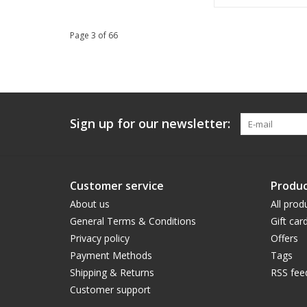
Page 3 of 66
Sign up for our newsletter:
Customer service
Produc
About us
All prod
General Terms & Conditions
Gift car
Privacy policy
Offers
Payment Methods
Tags
Shipping & Returns
RSS fee
Customer support