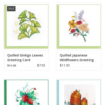
SALE
Quilled Ginkgo Leaves
Quilled Japanese
Greeting Card
Wildflowers Greeting
Card
$7.95
$11.95
$11.95