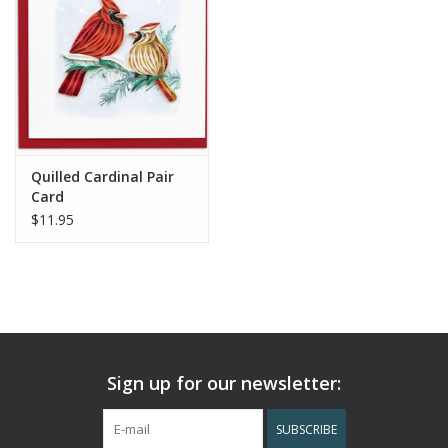
Quilled Cardinal Pair
Card
$11.95
Sign up for our newsletter:
SUBSCRIBE