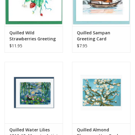
Quilled Wild
Quilled Sampan
Strawberries Greeting
Greeting Card
Card
$11.95
$7.95
Quilled Water Lilies
Quilled Almond