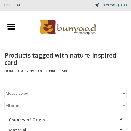
USD
/
CAD
0 Items - $0.00
Home
Shop
Products tagged with nature-inspired
card
Small Rugs
HOME
/
TAGS
/
NATURE-INSPIRED CARD
Gift cards
RUGS
Country of Origin
Material