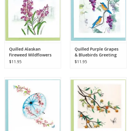
Quilled Alaskan
Quilled Purple Grapes
Fireweed Wildflowers
& Bluebirds Greeting
Card
Card
$11.95
$11.95