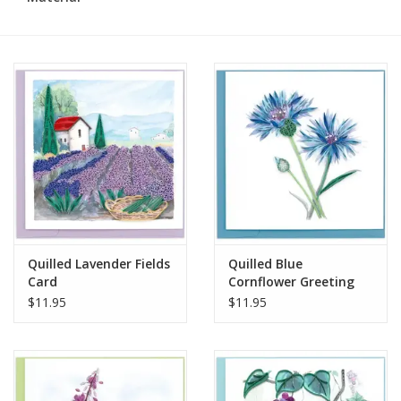
Quilled Lavender Fields
Quilled Blue
Card
Cornflower Greeting
Card
$11.95
$11.95