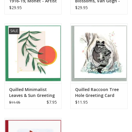
1916-19, Monet - Artist
Blossoms, Van Gogh -
Series
Artist Series
$29.95
$29.95
SALE
Quilled Minimalist
Quilled Raccoon Tree
Leaves & Sun Greeting
Hole Greeting Card
Card
$7.95
$11.95
$11.95