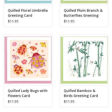
Quilled Floral Umbrella
Quilled Plum Branch &
Greeting Card
Butterflies Greeting
Card
$11.95
$11.95
Quilled Lady Bugs with
Quilled Bamboo &
Flowers Card
Birds Greeting Card
$11.95
$11.95