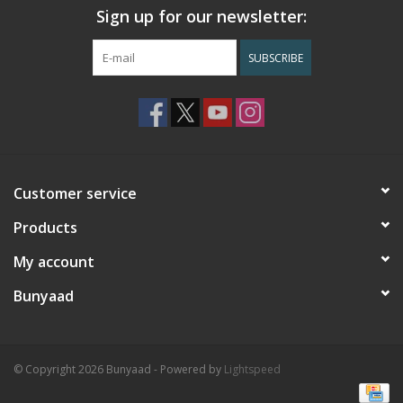
Sign up for our newsletter:
SUBSCRIBE
Customer service
Products
My account
Bunyaad
© Copyright 2026 Bunyaad - Powered by
Lightspeed