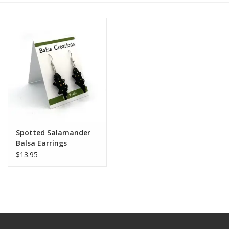
Spotted Salamander
Balsa Earrings
$13.95