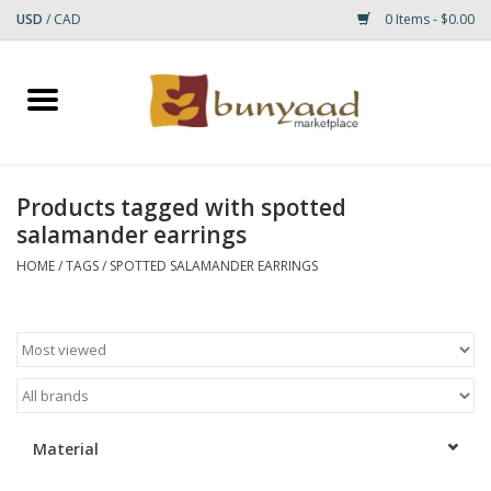
USD
/
CAD
0 Items - $0.00
Home
Shop
Products tagged with spotted
salamander earrings
Small Rugs
HOME
/
TAGS
/
SPOTTED SALAMANDER EARRINGS
Gift cards
RUGS
Material