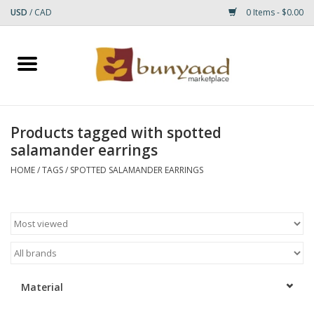
USD
/
CAD
0 Items - $0.00
Home
Shop
Products tagged with spotted
salamander earrings
Small Rugs
HOME
/
TAGS
/
SPOTTED SALAMANDER EARRINGS
Gift cards
RUGS
Material