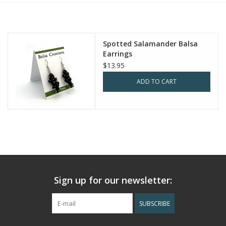
Spotted Salamander Balsa
Earrings
$13.95
ADD TO CART
Sign up for our newsletter:
SUBSCRIBE