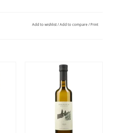
Add to wishlist
/
Add to compare
/
Print
Jenin Extra Virgin Olive Oil
ADD TO CART