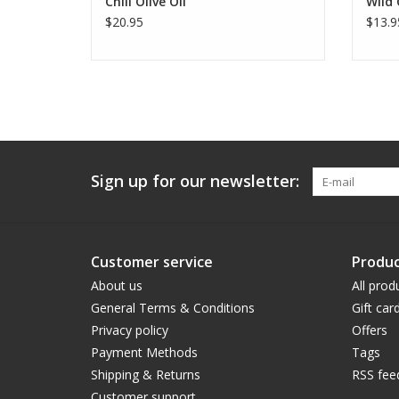
Chili Olive Oil
Wild
$20.95
$13.9
Sign up for our newsletter:
Customer service
Produc
About us
All prod
General Terms & Conditions
Gift car
Privacy policy
Offers
Payment Methods
Tags
Shipping & Returns
RSS fee
Customer support