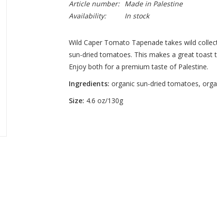
Article number:
Made in Palestine
Availability:
In stock
Wild Caper Tomato Tapenade takes wild collecte
sun-dried tomatoes. This makes a great toast t
Enjoy both for a premium taste of Palestine.
Ingredients:
organic sun-dried tomatoes, organi
Size:
4.6 oz/130g