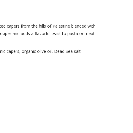
d capers from the hills of Palestine blended with
opper and adds a flavorful twist to pasta or meat.
c capers, organic olive oil, Dead Sea salt