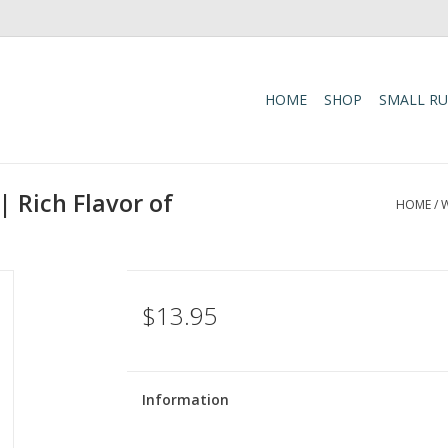
HOME
SHOP
SMALL R
 Rich Flavor of
HOME
/
W
$13.95
Information