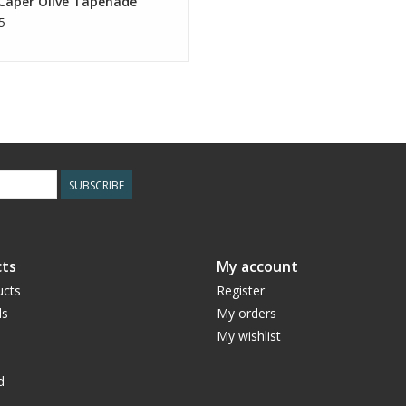
 Caper Olive Tapenade
5
SUBSCRIBE
ts
My account
ucts
Register
ds
My orders
My wishlist
d