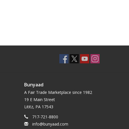
Bunyaad
A Fair Trade Marketplace since 1982
19 E Main Street
Lititz, PA 17543
717-721-8800
info@bunyaad.com