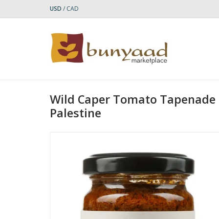
USD
/
CAD
Wild Caper Tomato Tapenade |
Palestine