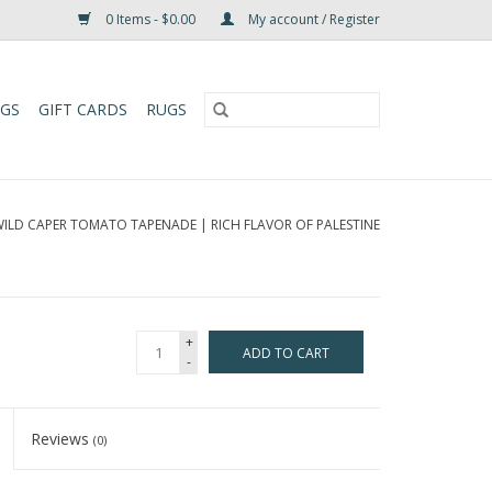
0 Items - $0.00
My account / Register
UGS
GIFT CARDS
RUGS
ILD CAPER TOMATO TAPENADE | RICH FLAVOR OF PALESTINE
+
ADD TO CART
-
Reviews
(0)