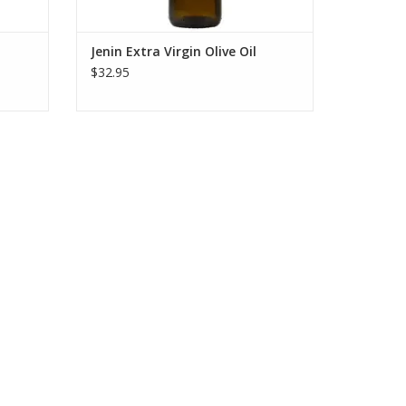
Jenin Extra Virgin Olive Oil
$32.95