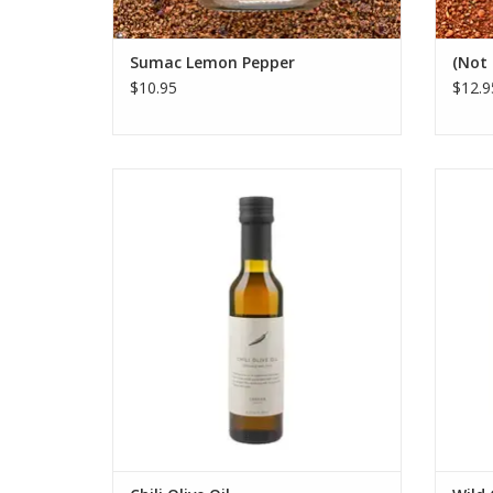
Sumac Lemon Pepper
(Not 
$10.95
$12.9
Savor Canaan Palestine's fair trade
Feature
organic Chili Olive Oil. Co-crushed once a
her
year using ancient Souri olives and fresh
tradi
chilis for perfect heat and flavor.
s
ADD TO CART