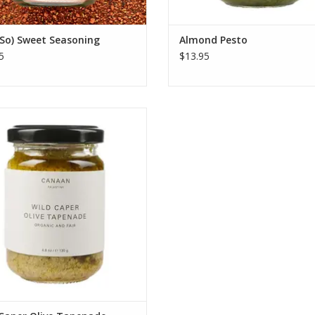
So) Sweet Seasoning
Almond Pesto
5
$13.95
s wild capers foraged by hand and
itage Nabali olives, celebrating
tional Palestinian agriculture and
upporting sustainable farming
communities.
ADD TO CART