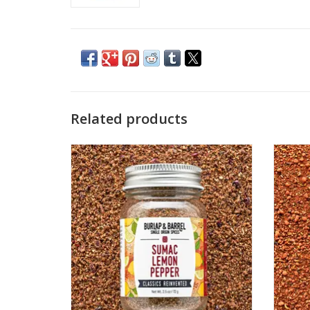
Related products
Bright, peppery, and bursting with real
(Not
citrus snap, Sumac Lemon Pepper brings
flavor
sunshine to every bite. Made with whole
and
lemon powder and savory-tart cured
Insp
sumac, it delivers vibrant flavor balanced
Americ
by black pepper, garlic, thyme, and just
cinnamo
the right touch o
ADD TO CART