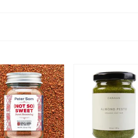
 So) Sweet Seasoning is a warm,
Almond Pesto
ful spice blend that balances sweet
ADD TO CART
 savory with hits of bold flavor.
ired by the flavors of a Chinese-
an upbringing, it features warming
n, cloves, and star anise, accented
with real vanilla a
ADD TO CART