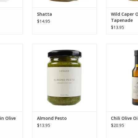
RT
Shatta
Wild Caper O
Tapenade
$14.95
$13.95
ne's fair
Almond Pesto
Savor Canaan P
xtra Virgin
trade organic Ch
ADD TO CART
et, & fruity
crushed once
m oil for
ancient Souri 
& dipping.
chilis for perfec
RT
ADD T
in Olive
Almond Pesto
Chili Olive Oi
$13.95
$20.95