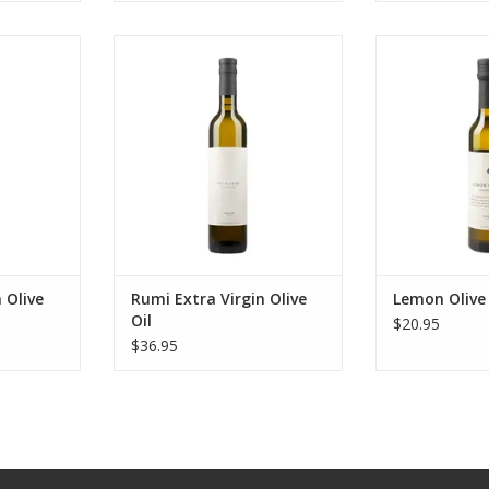
live Oil
Rumi Extra Virgin Olive Oil
Lemon O
RT
ADD TO CART
ADD T
 Olive
Rumi Extra Virgin Olive
Lemon Olive 
Oil
$20.95
$36.95