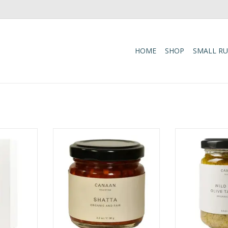
HOME
SHOP
SMALL R
ic taste of
Bring bold, authentic flavor to
Features wild c
andcrafted
your favorite dishes with Shatta, a
hand and herita
nd. Made
traditional Palestinian hot sauce
celebrating tradi
itional
made from fully ripened organic
agriculture 
his aromatic
chili and cayenne peppers, fresh
sustainab
anically
organic garlic, extra virgin olive
commu
-collected
oil, and mineral-rich Dead Sea
ADD T
, roasted
salt. Rich, spicy, and
oliv
ADD TO CART