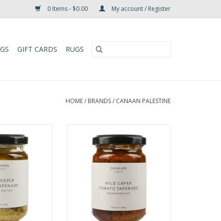
0 Items - $0.00
My account / Register
UGS
GIFT CARDS
RUGS
HOME
/
BRANDS
/
CANAAN PALESTINE
apers foraged by
Savor Canaan Palestine's fair
ge Nabali olives,
trade Wild Caper Tomato
tional Palestinian
Tapenade. Made with organic
and supporting
sun-dried tomatoes and wild
le farming
capers—perfect for gourmet
nities.
toast, pasta, & meats.
O CART
ADD TO CART