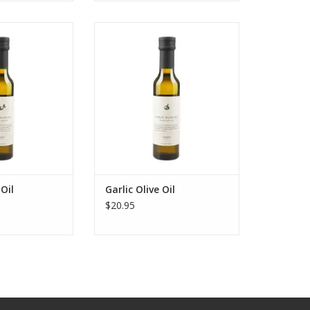
live Oil
Garlic Olive Oil
O CART
ADD TO CART
Oil
Garlic Olive Oil
$20.95