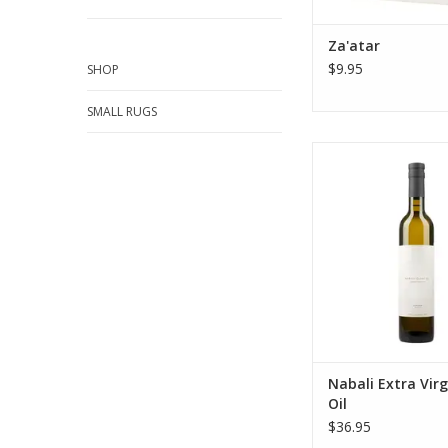
ADD TO CA
Za'atar
$9.95
SHOP
SMALL RUGS
Savor Canaan Palesti
trade Organic Nabali E
Olive Oil. Delicate, swe
—the perfect premiu
hummus, dressings, 
ADD TO CA
Nabali Extra Virg
Oil
$36.95