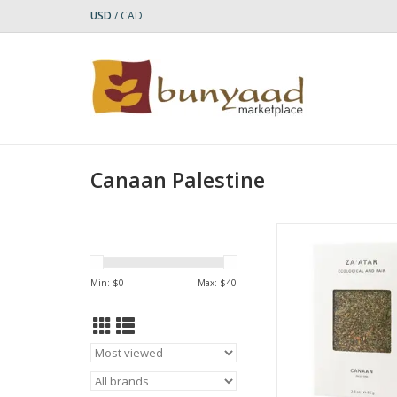
USD
/
CAD
Canaan Palestine
Experience the authent
Palestine with this h
Za'atar spice ble
Min: $
0
Max: $
40
according to trad
Palestinian recipes, t
blend combines org
grown oregano, wild
thyme, tangy sumac
sesame seeds, 