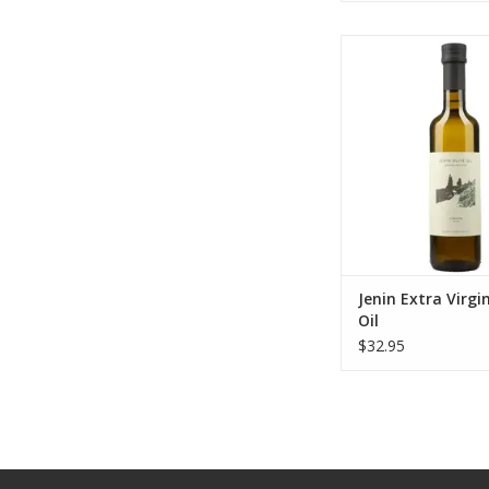
Jenin Extra Virgin O
ADD TO CA
Jenin Extra Virgin
Oil
$32.95