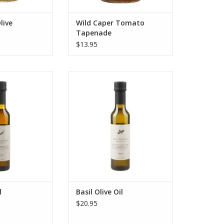
live
Wild Caper Tomato
Tapenade
$13.95
alestine's fair
Experience Canaan Palestine's
ili Olive Oil. Co-
fair trade organic Basil Olive Oil.
 a year using
Co-crushed once a year using the
olives and fresh
traditional agrumato method for
t heat and flavor.
an incredibly vibrant flavor.
O CART
ADD TO CART
l
Basil Olive Oil
$20.95