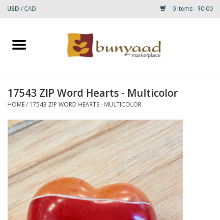
USD
/
CAD
0 Items - $0.00
Home
Shop
17543 ZIP Word Hearts - Multicolor
Small Rugs
HOME
/
17543 ZIP WORD HEARTS - MULTICOLOR
Gift cards
RUGS