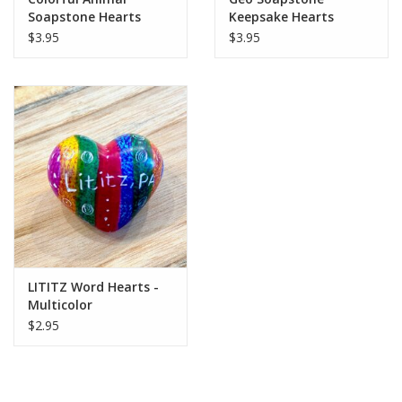
Soapstone Hearts
Keepsake Hearts
$3.95
$3.95
LITITZ Word Hearts -
Multicolor
$2.95