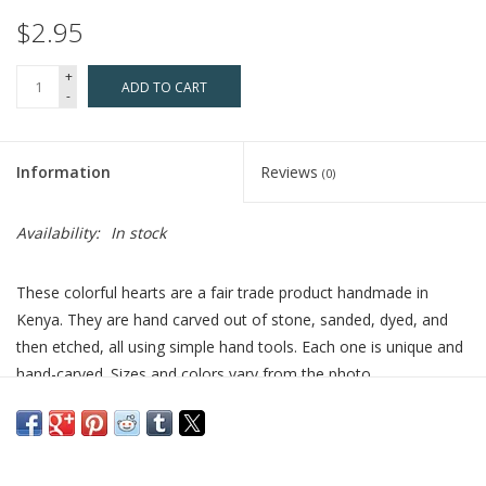
$2.95
+
ADD TO CART
-
Information
Reviews
(0)
Availability:
In stock
These colorful hearts are a fair trade product handmade in
Kenya. They are hand carved out of stone, sanded, dyed, and
then etched, all using simple hand tools. Each one is unique and
hand-carved. Sizes and colors vary from the photo.
Who Made This
: Handcrafted by artisans that work with
Venture Imports. At Venture Imports artisan partners are mostly
women who are fairly compensated for their work. They have