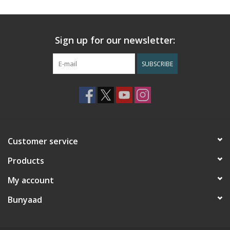
Sign up for our newsletter:
SUBSCRIBE
Customer service
Products
My account
Bunyaad