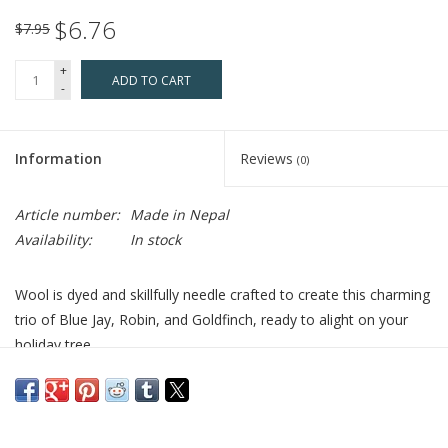
$6.76
$7.95
+
ADD TO CART
-
Information
Reviews
(0)
Article number:
Made in Nepal
Availability:
In stock
Wool is dyed and skillfully needle crafted to create this charming
trio of Blue Jay, Robin, and Goldfinch, ready to alight on your
holiday tree.
Who Made It:
Your purchase helps disabled and low-caste
artisans in Kathmandu Valley receive free vocational training and
jobs in spinning, knitting, weaving, and carpentry.