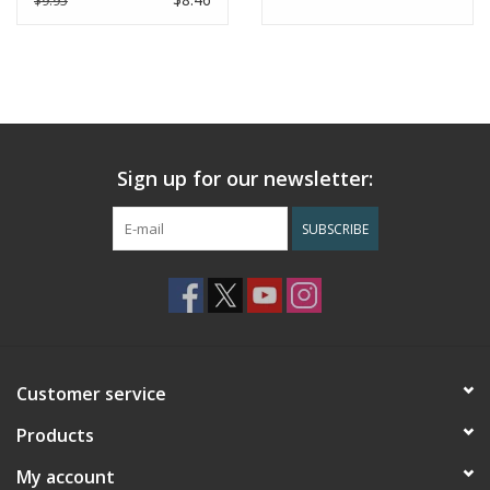
$9.95
Dimensions
: 3.75” x 5”
Handcrafted in Nepal
Sign up for our newsletter:
SUBSCRIBE
Customer service
Products
My account