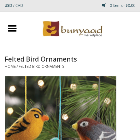
USD
/
CAD
0 Items - $0.00
Home
Shop
Felted Bird Ornaments
Small Rugs
HOME
/
FELTED BIRD ORNAMENTS
Gift cards
RUGS