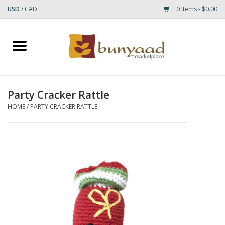
USD
/
CAD
0 Items - $0.00
Home
Shop
Party Cracker Rattle
Small Rugs
HOME
/
PARTY CRACKER RATTLE
Gift cards
RUGS