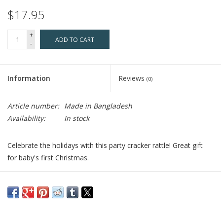
$17.95
+
ADD TO CART
-
Information
Reviews
(0)
Article number:
Made in Bangladesh
Availability:
In stock
Celebrate the holidays with this party cracker rattle! Great gift
for baby's first Christmas.
Who Made It:
Pebble started in 2004 by teaching a dozen
women how to knit and crochet in Bangladesh with the hopes
of producing products that could be sold on the international
market. Today, Pebble provides jobs to more than 12,000