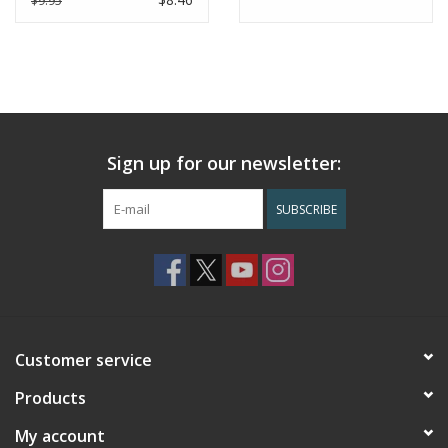
$9.95
product.
Sign up for our newsletter:
SUBSCRIBE
Customer service
Products
My account