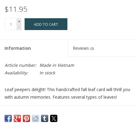
$11.95
+
ADD TO CART
-
Information
Reviews
(0)
Article number:
Made in Vietnam
Availability:
In stock
Leaf peepers delight! This handcrafted fall leaf card will thrill you
with autumn memories. Features several types of leaves!
Who Made It:
Every quilled card is beautifully handmade by a
highly skilled artisan and takes one hour to create. Quilling Card,
rooted in Vietnam, has a team of women who have become
passionate about the art of quilling. Quilling Card provides a