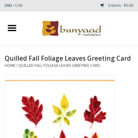
USD
/
CAD
0 Items - $0.00
Home
Shop
Quilled Fall Foliage Leaves Greeting Card
Small Rugs
HOME
/
QUILLED FALL FOLIAGE LEAVES GREETING CARD
Gift cards
RUGS