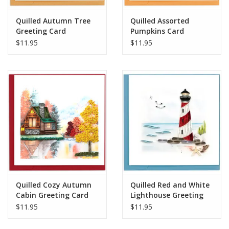
Quilled Autumn Tree
Quilled Assorted
Greeting Card
Pumpkins Card
$11.95
$11.95
Quilled Cozy Autumn
Quilled Red and White
Cabin Greeting Card
Lighthouse Greeting
Card
$11.95
$11.95