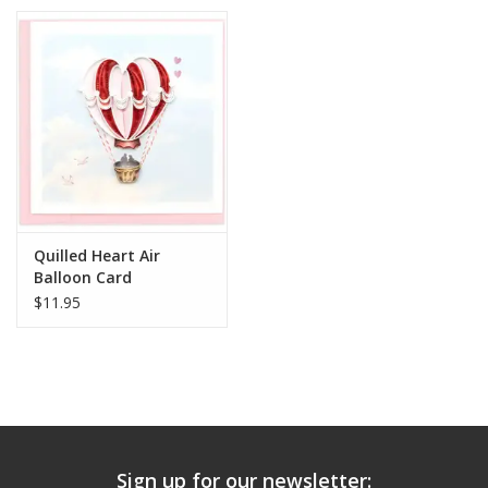
Quilled Heart Air
Balloon Card
$11.95
Sign up for our newsletter: