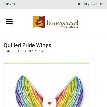
USD
/
CAD
0 Items - $0.00
Home
Shop
Quilled Pride Wings
Small Rugs
HOME
/
QUILLED PRIDE WINGS
Gift cards
RUGS