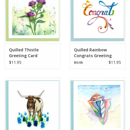
Quilled Thistle
Quilled Rainbow
Greeting Card
Congrats Greeting
Card
$11.95
$11.95
$9.95