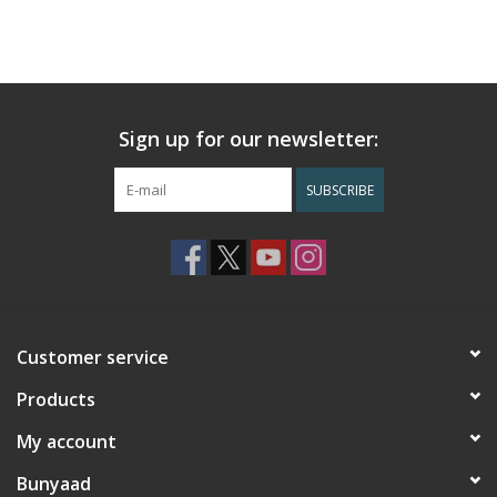
Sign up for our newsletter:
SUBSCRIBE
Customer service
Products
My account
Bunyaad