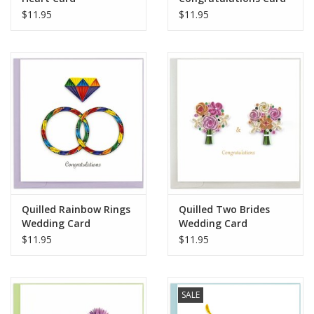
$11.95
$11.95
when mailing to your loved ones.
Handcrafted in Vietnam
Quilled Rainbow Rings
Quilled Two Brides
Wedding Card
Wedding Card
$11.95
$11.95
SALE