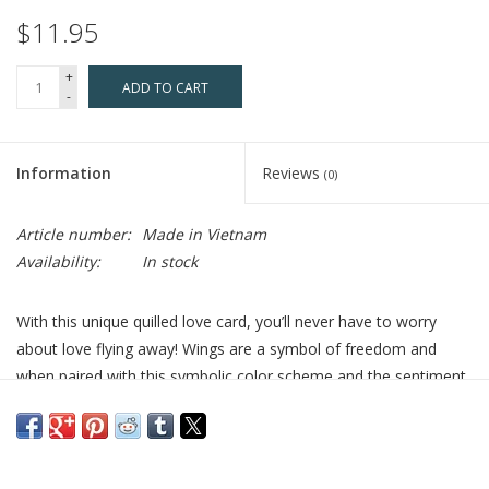
$11.95
+
ADD TO CART
-
Information
Reviews
(0)
Article number:
Made in Vietnam
Availability:
In stock
With this unique quilled love card, you’ll never have to worry
about love flying away! Wings are a symbol of freedom and
when paired with this symbolic color scheme and the sentiment
“Love is Love”, the card embodies the notion that you are free
to love whomever you choose. This design showcases a pair of
quilled pastel rainbow angel wings with a red heart and the
words "Love is Love" written in script between them.