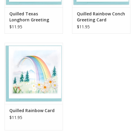
Quilled Texas
Quilled Rainbow Conch
Longhorn Greeting
Greeting Card
Card
$11.95
$11.95
Quilled Rainbow Card
$11.95