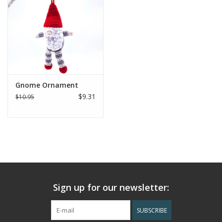
Gnome Ornament
$9.31
$10.95
Sign up for our newsletter:
SUBSCRIBE