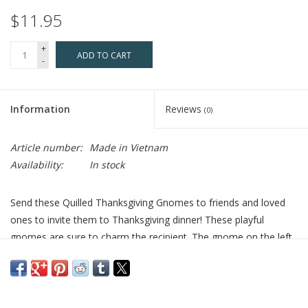
$11.95
+
ADD TO CART
-
Information
Reviews
(0)
Article number:
Made in Vietnam
Availability:
In stock
Send these Quilled Thanksgiving Gnomes to friends and loved
ones to invite them to Thanksgiving dinner! These playful
gnomes are sure to charm the recipient. The gnome on the left
has a brown curly hat, large white beard and is holding a
pumpkin and cornucopia. The gnome on the right has a tall
polka dot orange hat, orange braids, a dress and apron and is
holding fresh vegetables.