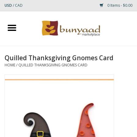
USD
/
CAD
0 Items - $0.00
Home
Shop
Quilled Thanksgiving Gnomes Card
Small Rugs
HOME
/
QUILLED THANKSGIVING GNOMES CARD
Gift cards
RUGS