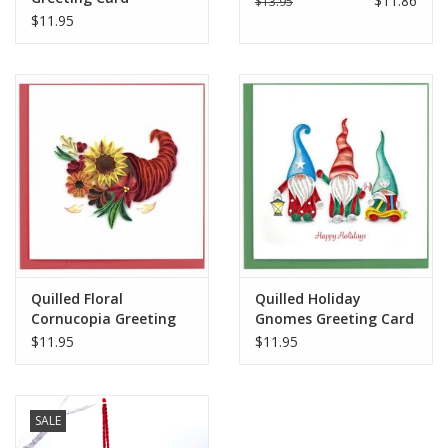
$11.86
$13.95
$11.95
when mailing to your loved ones.
Handcrafted in Vietnam
Quilled Floral
Quilled Holiday
Cornucopia Greeting
Gnomes Greeting Card
Card
$11.95
$11.95
SALE