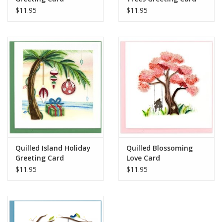
$11.95
$11.95
when mailing to your loved ones.
Handcrafted in Vietnam
Quilled Island Holiday
Quilled Blossoming
Greeting Card
Love Card
$11.95
$11.95