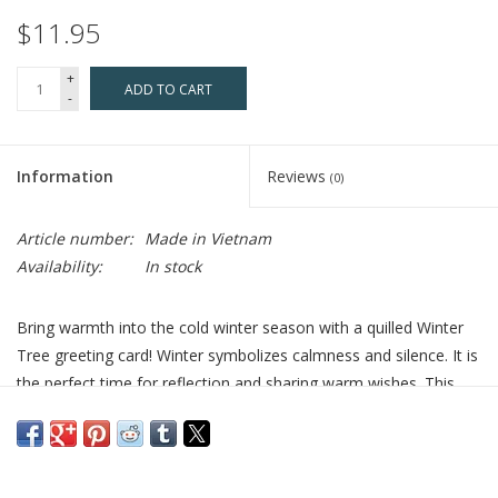
$11.95
+
ADD TO CART
-
Information
Reviews
(0)
Article number:
Made in Vietnam
Availability:
In stock
Bring warmth into the cold winter season with a quilled Winter
Tree greeting card! Winter symbolizes calmness and silence. It is
the perfect time for reflection and sharing warm wishes. This
design features an ornate black park pench which sits under the
snow covered branches of a large tree. Quilled snowflakes are
shown falling to the icy ground below and a pair of red cardinals
sit perched on a snowy branch.