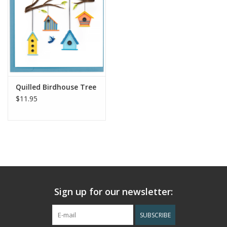
Quilled Birdhouse Tree
$11.95
Sign up for our newsletter:
SUBSCRIBE