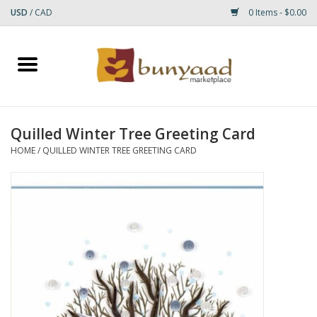
USD
/
CAD
0 Items - $0.00
Home
Shop
Quilled Winter Tree Greeting Card
Small Rugs
HOME
/
QUILLED WINTER TREE GREETING CARD
Gift cards
RUGS