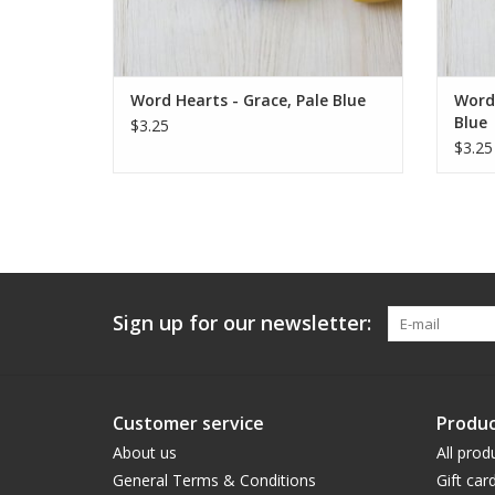
Word Hearts - Grace, Pale Blue
Word 
Blue
$3.25
$3.25
Sign up for our newsletter:
Customer service
Produc
About us
All prod
General Terms & Conditions
Gift car