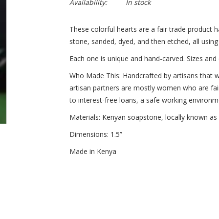
Availability:
In stock
These colorful hearts are a fair trade product
stone, sanded, dyed, and then etched, all using
Each one is unique and hand-carved. Sizes and 
Who Made This:
Handcrafted by artisans that w
artisan partners are mostly women who are fai
to interest-free loans, a safe working environm
Materials:
Kenyan soapstone, locally known as “
Dimensions
: 1.5”
Made in Kenya