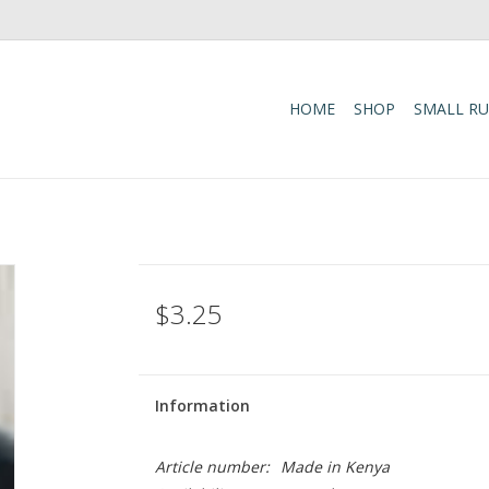
HOME
SHOP
SMALL R
e
$3.25
Information
Article number:
Made in Kenya