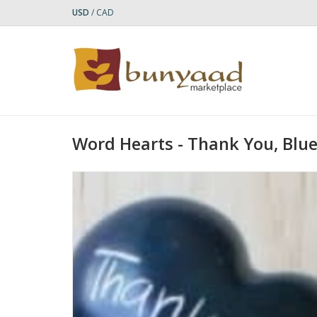
USD
/
CAD
Word Hearts - Thank You, Blu