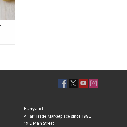
e
Bunyaad
A Fair Trade Marketplace since 1982
19 E Main Street