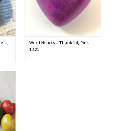
ADD TO CART
ue
Word Hearts - Thankful, Pink
$3.25
trade
y are
, dyed,
e hand
d. Sizes
to.