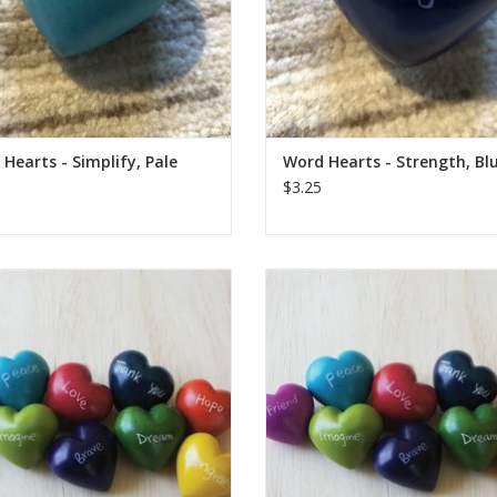
ADD TO CART
ADD TO CART
Hearts - Simplify, Pale
Word Hearts - Strength, Bl
$3.25
e colorful hearts are a fair trade
These colorful hearts are a fair 
uct handmade in Kenya. They are
product handmade in Kenya. The
arved out of stone, sanded, dyed,
hand carved out of stone, sanded
hen etched, all using simple hand
and then etched, all using simpl
tools.
tools.
e is unique and hand-carved. Sizes
Each one is unique and hand-carve
d colors vary from the photo.
and colors vary from the pho
Who Made This: Han
Who Made This: Han
ADD TO CART
ADD TO CART