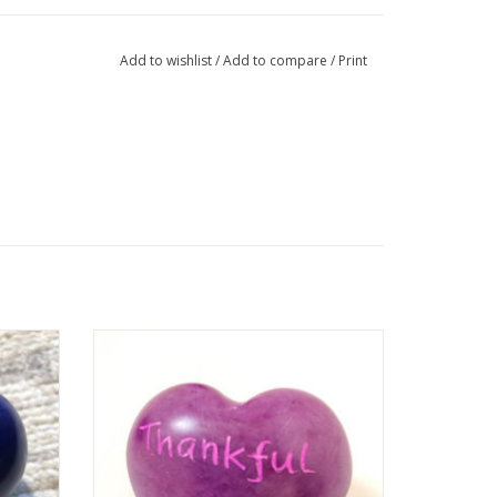
Add to wishlist
/
Add to compare
/
Print
trade
Remind yourself to be thankful for the
y are
good things in your life with this Word
, dyed,
Heart. These colorful hearts are a fair
e hand
trade product handmade in Kenya. They
are hand carved out of stone, sanded,
d. Sizes
dyed, and then etched, all using simple
to.
hand tools.
Who Ma