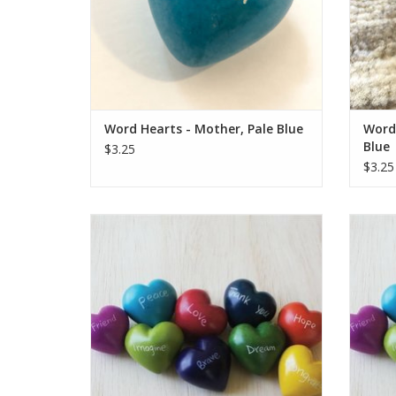
ADD TO CART
Word Hearts - Mother, Pale Blue
Word 
Blue
$3.25
$3.25
These colorful hearts are a fair trade
Thes
product handmade in Kenya. They are
prod
hand carved out of stone, sanded, dyed,
hand c
and then etched, all using simple hand
and t
tools.
Each one is unique and hand-carved. Sizes
Each on
and colors vary from the photo.
an
Who Made This: Han
ADD TO CART