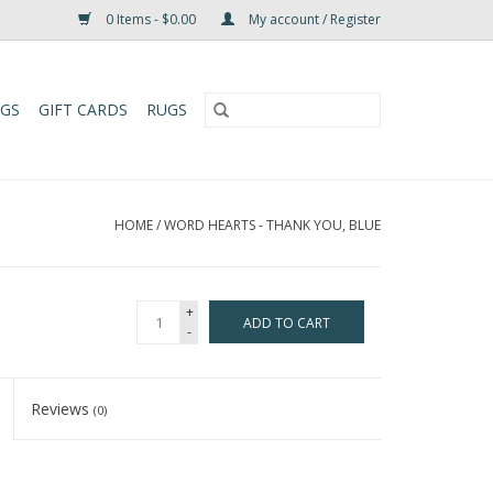
0 Items - $0.00
My account / Register
UGS
GIFT CARDS
RUGS
HOME
/
WORD HEARTS - THANK YOU, BLUE
+
ADD TO CART
-
Reviews
(0)