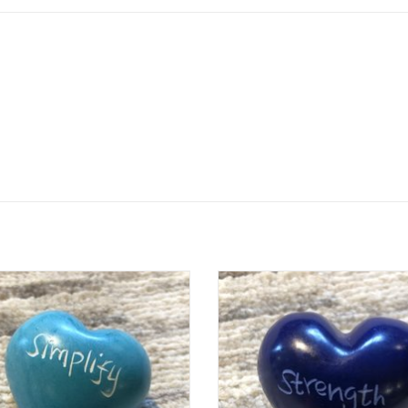
e colorful hearts are a fair trade
These colorful hearts are a fair 
uct handmade in Kenya. They are
product handmade in Kenya. The
arved out of stone, sanded, dyed,
hand carved out of stone, sanded
hen etched, all using simple hand
and then etched, all using simpl
tools.
tools.
e is unique and hand-carved. Sizes
Each one is unique and hand-carve
d colors vary from the photo.
and colors vary from the pho
Who Made This: Han
Who Made This: Han