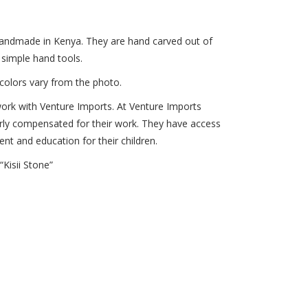
 handmade in Kenya. They are hand carved out of
 simple hand tools.
colors vary from the photo.
ork with Venture Imports. At Venture Imports
rly compensated for their work. They have access
ent and education for their children.
Kisii Stone”