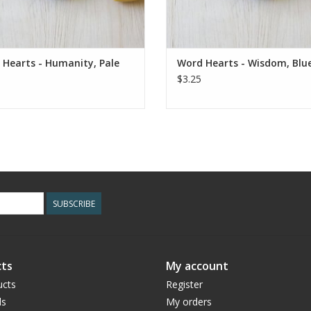
Hearts - Humanity, Pale
Word Hearts - Wisdom, Blu
$3.25
SUBSCRIBE
ts
My account
ucts
Register
ds
My orders