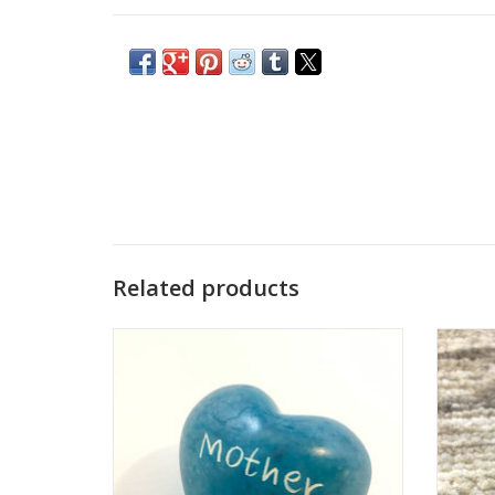
Related products
These colorful hearts are a fair trade
Thes
product handmade in Kenya. They are
prod
hand carved out of stone, sanded, dyed,
hand c
and then etched, all using simple hand
and t
tools.
Each one is unique and hand-carved. Sizes
Each on
and colors vary from the photo.
an
Who Made This: Han