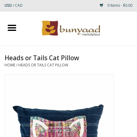
USD
/
CAD
0 Items - $0.00
Home
Shop
Heads or Tails Cat Pillow
Small Rugs
HOME
/
HEADS OR TAILS CAT PILLOW
Gift cards
RUGS