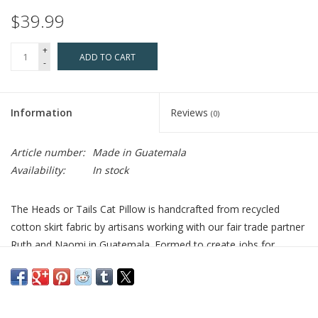
$39.99
+
ADD TO CART
-
Information
Reviews
(0)
Article number:
Made in Guatemala
Availability:
In stock
The Heads or Tails Cat Pillow is handcrafted from recycled
cotton skirt fabric by artisans working with our fair trade partner
Ruth and Naomi in Guatemala. Formed to create jobs for
women widowed by civil war, the group continues to provide
economic and educational opportunities for the community.
Recycled cotton skirt fabric