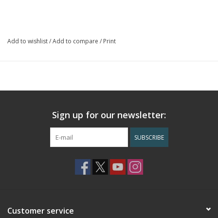
17SQ inches
Includes 3.25 inch flap Velcro closure
Handcrafted in Guatemala
Add to wishlist
/
Add to compare
/
Print
Sign up for our newsletter:
SUBSCRIBE
Customer service