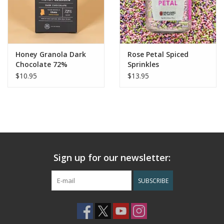
Honey Granola Dark
Rose Petal Spiced
Chocolate 72%
Sprinkles
$10.95
$13.95
Sign up for our newsletter:
SUBSCRIBE