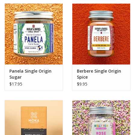
Panela Single Origin
Berbere Single Origin
Sugar
Spice
$17.95
$9.95