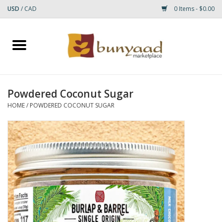
USD
/
CAD
0 Items - $0.00
Home
Shop
Powdered Coconut Sugar
Small Rugs
HOME
/
POWDERED COCONUT SUGAR
Gift cards
RUGS