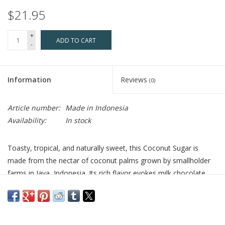
$21.95
+
ADD TO CART
-
Information
Reviews
(0)
Article number:
Made in Indonesia
Availability:
In stock
Toasty, tropical, and naturally sweet, this Coconut Sugar is
made from the nectar of coconut palms grown by smallholder
farms in Java, Indonesia. Its rich flavor evokes milk chocolate,
fried donuts, and piña colada, making it a versatile choice for
both baking and savory dishes. Use it in place of powdered cane
or palm sugar to add warm, complex sweetness to frostings,
muffins, coffee, and more.