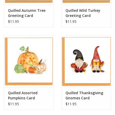
Quilled Autumn Tree
Quilled Wild Turkey
Greeting Card
Greeting Card
$11.95
$11.95
Quilled Assorted
Quilled Thanksgiving
Pumpkins Card
Gnomes Card
$11.95
$11.95