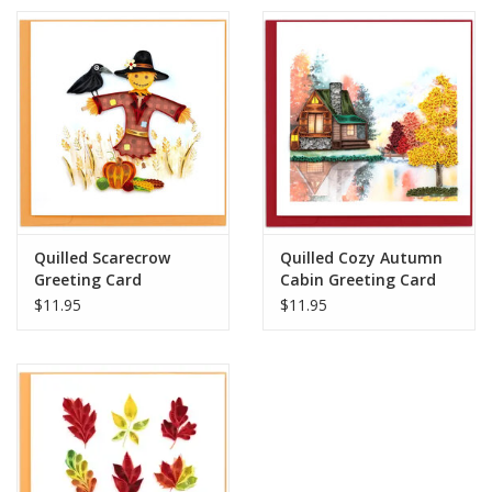
Quilled Scarecrow
Quilled Cozy Autumn
Greeting Card
Cabin Greeting Card
$11.95
$11.95