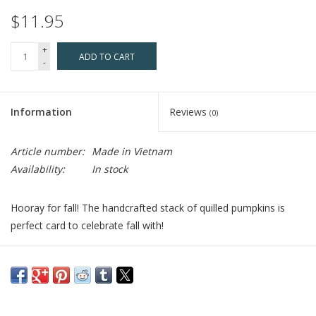
$11.95
+
ADD TO CART
-
Information
Reviews
(0)
Article number:
Made in Vietnam
Availability:
In stock
Hooray for fall! The handcrafted stack of quilled pumpkins is
perfect card to celebrate fall with!
Who Made It:
Every quilled card is beautifully handmade by a
highly skilled artisan and takes one hour to create. Quilling Card,
rooted in Vietnam, has a team of women who have become
passionate about the art of quilling. Quilling Card provides a