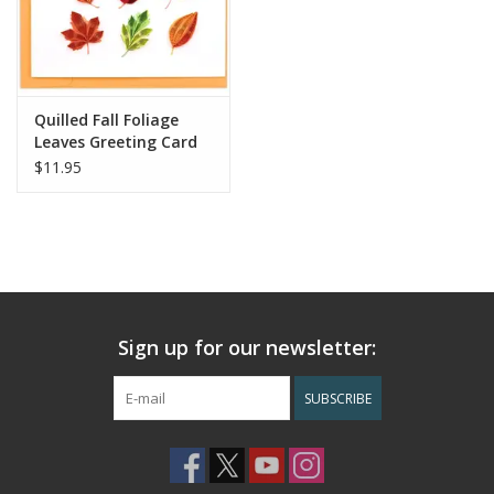
Quilled Fall Foliage
Leaves Greeting Card
$11.95
Sign up for our newsletter:
SUBSCRIBE