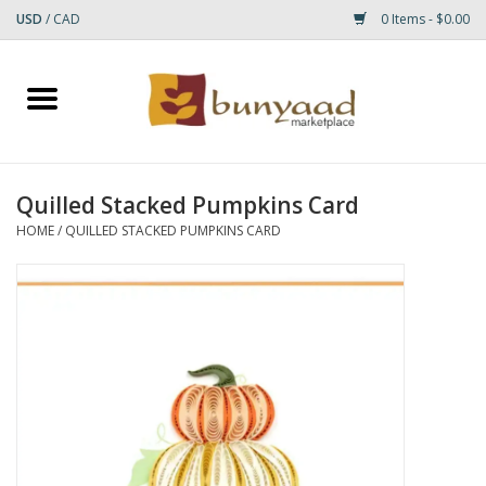
USD
/
CAD
0 Items - $0.00
Home
Shop
Quilled Stacked Pumpkins Card
Small Rugs
HOME
/
QUILLED STACKED PUMPKINS CARD
Gift cards
RUGS